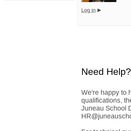
Log in
Need Help?
We're happy to h
qualifications, t
Juneau School Di
HR@juneauschoo