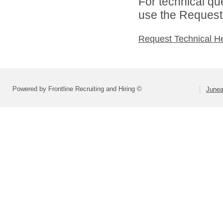
For technical qu
use the Request 
Request Technical H
Powered by Frontline Recruiting and Hiring ©
Junea