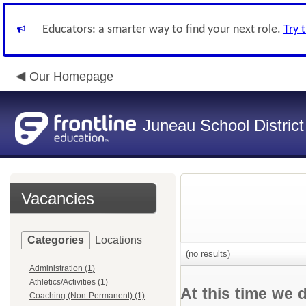
Educators: a smarter way to find your next role.
Try 
Our Homepage
Juneau School District
Vacancies
Categories
Locations
(no results)
Administration (1)
Athletics/Activities (1)
At this time we 
Coaching (Non-Permanent) (1)