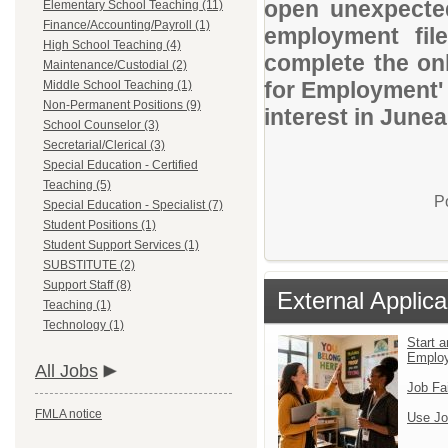
open unexpected
Elementary School Teaching (11)
Finance/Accounting/Payroll (1)
employment file
High School Teaching (4)
complete the onl
Maintenance/Custodial (2)
for Employment' 
Middle School Teaching (1)
Non-Permanent Positions (9)
interest in Junea
School Counselor (3)
Secretarial/Clerical (3)
Special Education - Certified
Teaching (5)
P
Special Education - Specialist (7)
Student Positions (1)
Student Support Services (1)
SUBSTITUTE (2)
Support Staff (8)
External Applica
Teaching (1)
Technology (1)
Start a
Emplo
All Jobs
Job Fa
FMLA notice
Use Jo