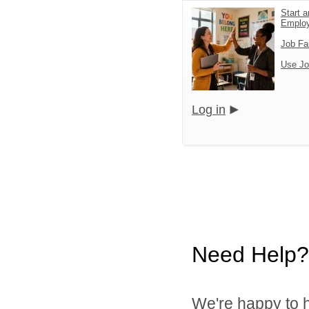
Start a
Emplo
Job Fa
Use Jo
Log in
Need Help?
We're happy to h