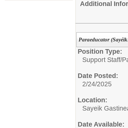
Additional Inf
Paraeducator (Sayéi
Position Type:
Support Staff/
P
Date Posted:
2/24/2025
Location:
Sayeik Gastin
Date Available: