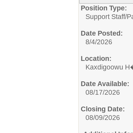
Position Type:
Support Staff/
P
Date Posted:
8/4/2026
Location:
Kaxdigoowu H�
Date Available:
08/17/2026
Closing Date:
08/09/2026