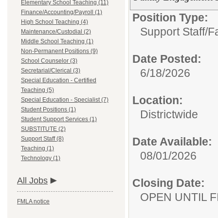
Elementary School Teaching (11)
Finance/Accounting/Payroll (1)
Position Type:
High School Teaching (4)
Support Staff/
F
Maintenance/Custodial (2)
Middle School Teaching (1)
Non-Permanent Positions (9)
Date Posted:
School Counselor (3)
6/18/2026
Secretarial/Clerical (3)
Special Education - Certified
Teaching (5)
Location:
Special Education - Specialist (7)
Student Positions (1)
Districtwide
Student Support Services (1)
SUBSTITUTE (2)
Support Staff (8)
Date Available:
Teaching (1)
08/01/2026
Technology (1)
All Jobs
Closing Date:
OPEN UNTIL F
FMLA notice