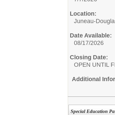
Location:
Juneau-Douglas
Date Available:
08/17/2026
Closing Date:
OPEN UNTIL F
Additional Inf
Special Education Pa