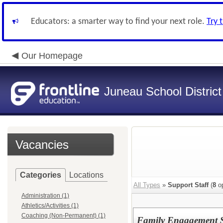
Educators: a smarter way to find your next role.
Try 
Our Homepage
Juneau School District
Vacancies
Categories
Locations
All Types
»
Support Staff
(
8
op
Administration (1)
Athletics/Activities (1)
Coaching (Non-Permanent) (1)
Family Engagement Sp