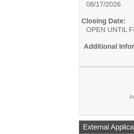
08/17/2026
Closing Date:
OPEN UNTIL F
Additional Inf
P
External Applica