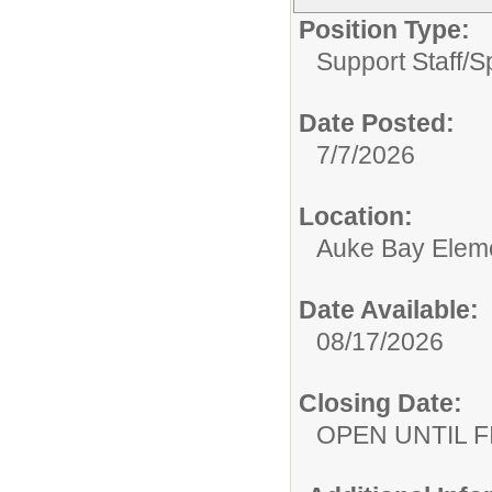
Position Type:
Support Staff/
S
Date Posted:
7/7/2026
Location:
Auke Bay Elem
Date Available:
08/17/2026
Closing Date:
OPEN UNTIL F