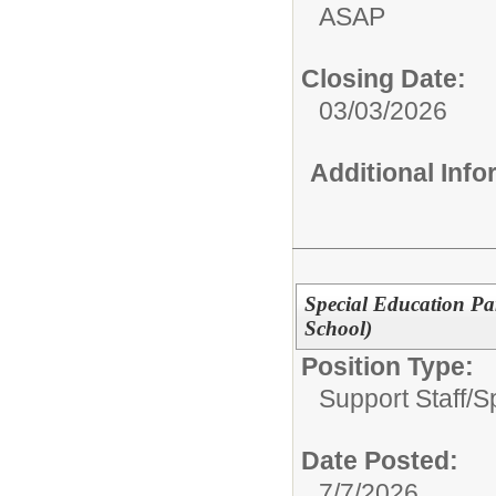
ASAP
Closing Date:
03/03/2026
Additional Inf
Special Education P
School)
Position Type:
Support Staff/
S
Date Posted:
7/7/2026