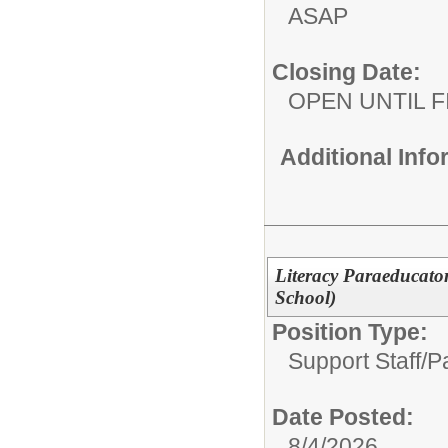
ASAP
Closing Date:
OPEN UNTIL F
Additional Inf
Literacy Paraeducat
School)
Position Type:
Support Staff/
P
Date Posted:
8/4/2026