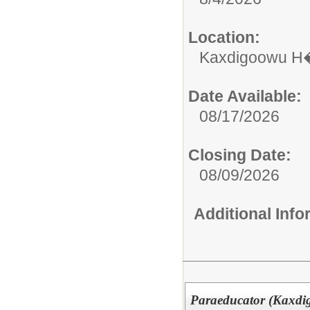
Location:
Kaxdigoowu H�
Date Available:
08/17/2026
Closing Date:
08/09/2026
Additional Inf
Paraeducator (Kaxdi