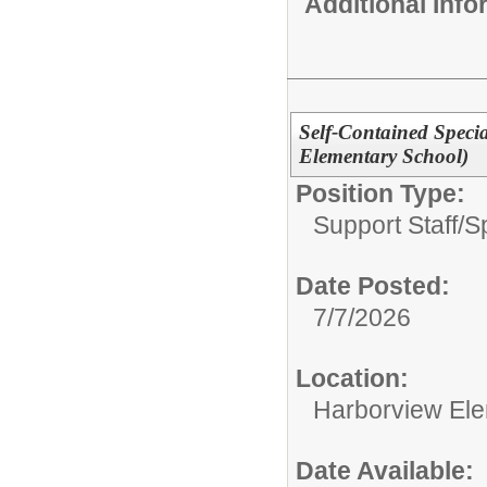
Additional Inf
Self-Contained Speci
Elementary School)
Position Type:
Support Staff/
S
Date Posted:
7/7/2026
Location:
Harborview El
Date Available: