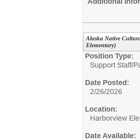
Additional Inf
Alaska Native Cultur
Elementary)
Position Type:
Support Staff/
Pa
Date Posted:
2/26/2026
Location:
Harborview El
Date Available: