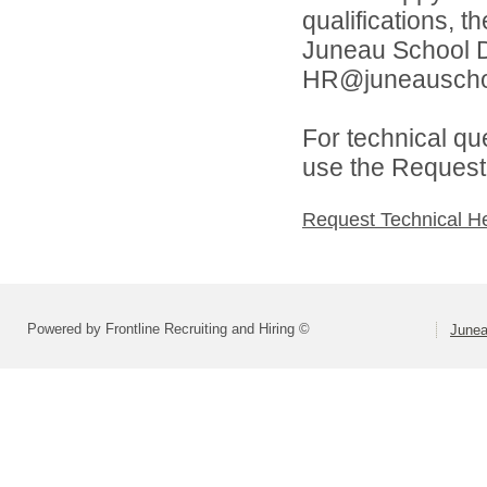
qualifications, t
Juneau School Di
HR@juneauschoo
For technical qu
use the Request 
Request Technical H
Powered by Frontline Recruiting and Hiring ©
Junea