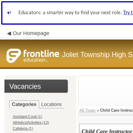
Educators: a smarter way to find your next role.
Try 
Our Homepage
Joliet Township High Sc
Vacancies
Categories
Locations
All Types
»
Child Care Instruc
Assistant Cook (1)
Athletics/Activities (13)
Cafeteria (1)
Child Care Instructor