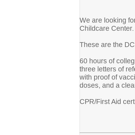
We are looking for
Childcare Center.
These are the DC
60 hours of colleg
three letters of re
with proof of vac
doses, and a clea
CPR/First Aid cert