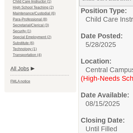
Child Care Instructor (1)
High School Teaching (2)
Position Type:
Maintenance/Custodial (6)
Child Care Inst
Para-Professional (8)
Secretarial/Clerical (3)
Security (1)
Date Posted:
Special Employment (2)
5/28/2025
Substitute (6)
Technology (1)
Transportation (4)
Location:
All Jobs
Central Campu
(High-Needs Sch
FMLA notice
Date Available:
08/15/2025
Closing Date:
Until Filled