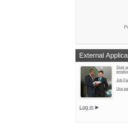
P
External Applica
Start a
emplo
Job Fa
Use pa
Log in