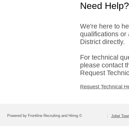
Need Help?
We're here to he
qualifications o
District directly.
For technical qu
please contact t
Request Technica
Request Technical H
Powered by Frontline Recruiting and Hiring ©
Joliet Tow