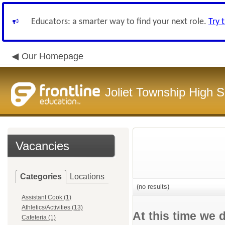
Educators: a smarter way to find your next role.
Try 
Our Homepage
Joliet Township High Sc
Vacancies
Categories
Locations
(no results)
Assistant Cook (1)
Athletics/Activities (13)
At this time we 
Cafeteria (1)