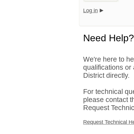
Log in
Need Help?
We're here to he
qualifications o
District directly.
For technical qu
please contact t
Request Technica
Request Technical H