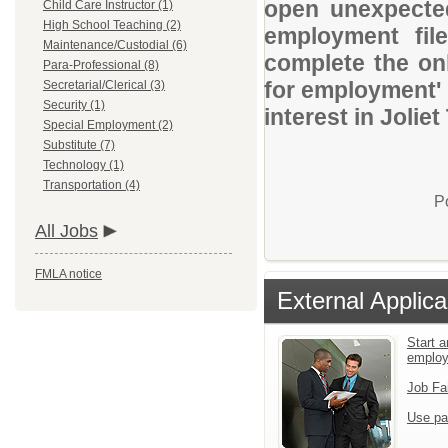
open unexpected
Child Care Instructor (1)
High School Teaching (2)
employment file
Maintenance/Custodial (6)
complete the onl
Para-Professional (8)
for employment' 
Secretarial/Clerical (3)
Security (1)
interest in Jolie
Special Employment (2)
Substitute (7)
Technology (1)
Transportation (4)
P
All Jobs
FMLA notice
External Applica
Start a
emplo
Job Fa
Use pa