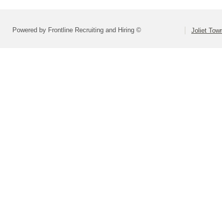
Powered by Frontline Recruiting and Hiring ©
Joliet Tow