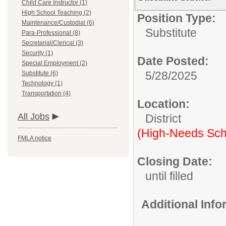
Child Care Instructor (1)
High School Teaching (2)
Position Type:
Maintenance/Custodial (6)
Substitute
Para-Professional (8)
Secretarial/Clerical (3)
Security (1)
Date Posted:
Special Employment (2)
5/28/2025
Substitute (6)
Technology (1)
Transportation (4)
Location:
All Jobs
District
(High-Needs Sch
FMLA notice
Closing Date:
until filled
Additional Inf