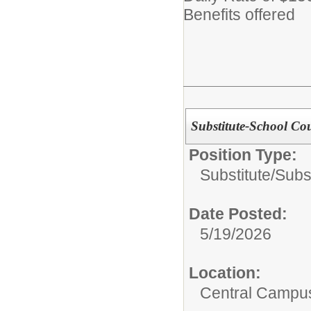
Benefits offered
Substitute-School Co
Position Type:
Substitute/
Subs
Date Posted:
5/19/2026
Location:
Central Campu