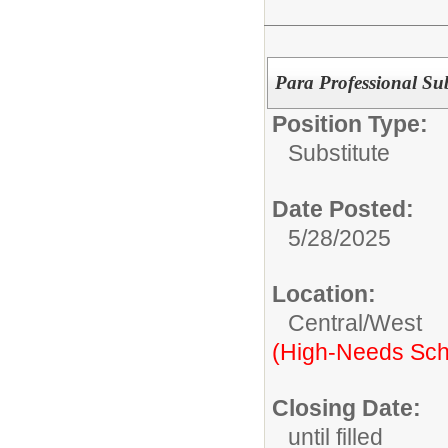
Para Professional Sub
Position Type:
Substitute
Date Posted:
5/28/2025
Location:
Central/West
(High-Needs Sch
Closing Date:
until filled