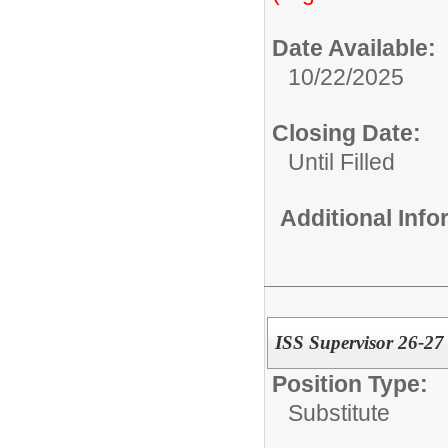
Date Available:
10/22/2025
Closing Date:
Until Filled
Additional Inf
ISS Supervisor 26-27
Position Type:
Substitute