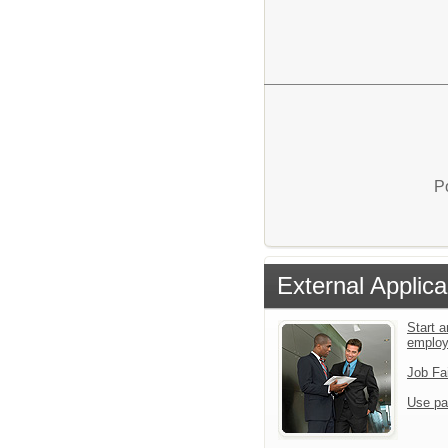
P
External Applica
Start a
emplo
Job Fa
Use pa