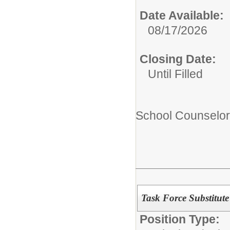
Date Available:
08/17/2026
Closing Date:
Until Filled
School Counselor
Task Force Substitute
Position Type: