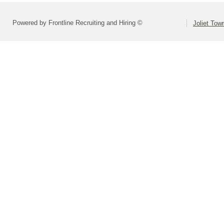
Powered by Frontline Recruiting and Hiring ©
Joliet Tow