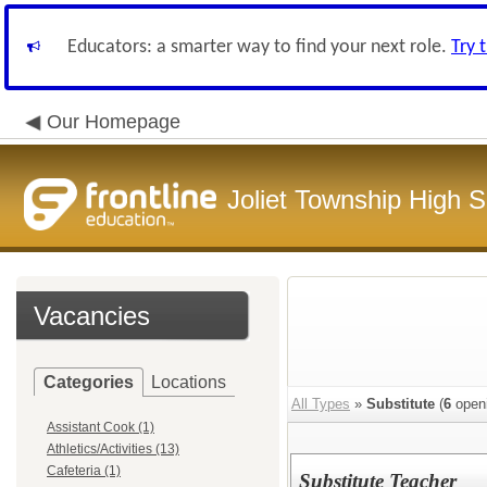
Educators: a smarter way to find your next role.
Try 
Our Homepage
Joliet Township High Sc
Vacancies
Categories
Locations
All Types
»
Substitute
(
6
open
Assistant Cook (1)
Athletics/Activities (13)
Cafeteria (1)
Substitute Teacher