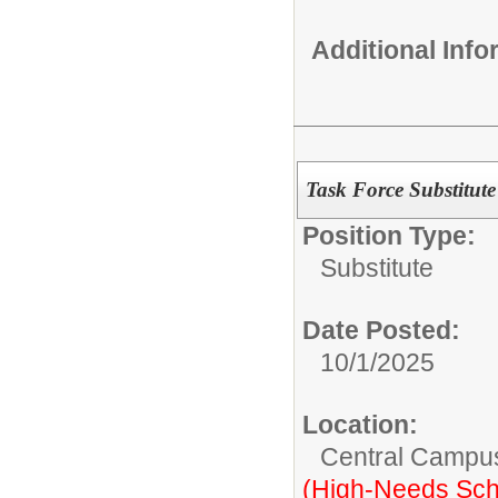
Additional Inf
Task Force Substitute
Position Type:
Substitute
Date Posted:
10/1/2025
Location:
Central Campu
(High-Needs Sch