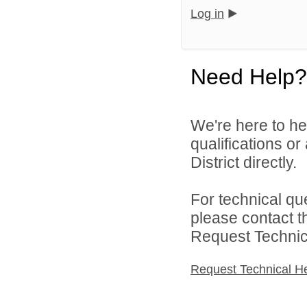
Log in
Need Help?
We're here to he
qualifications o
District directly.
For technical qu
please contact t
Request Technica
Request Technical H