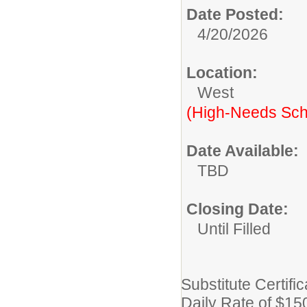
Date Posted:
4/20/2026
Location:
West
(High-Needs Sch
Date Available:
TBD
Closing Date:
Until Filled
Substitute Certifi
Daily Rate of $15