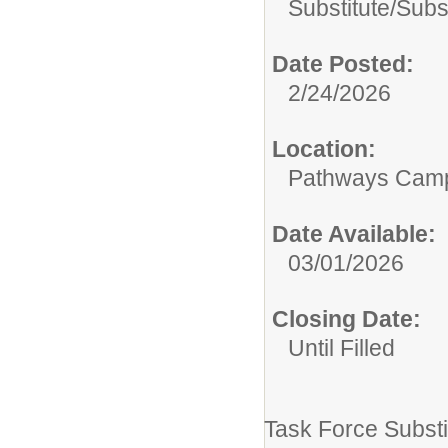
Substitute/
Subs
Date Posted:
2/24/2026
Location:
Pathways Cam
Date Available:
03/01/2026
Closing Date:
Until Filled
Task Force Substi