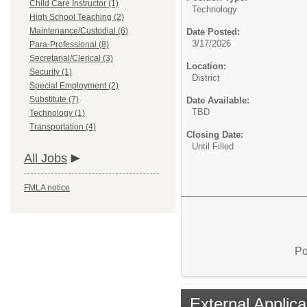
Child Care Instructor (1)
Technology
High School Teaching (2)
Maintenance/Custodial (6)
Date Posted:
3/17/2026
Para-Professional (8)
Secretarial/Clerical (3)
Location:
Security (1)
District
Special Employment (2)
Substitute (7)
Date Available:
TBD
Technology (1)
Transportation (4)
Closing Date:
Until Filled
All Jobs
FMLA notice
Po
External Applica