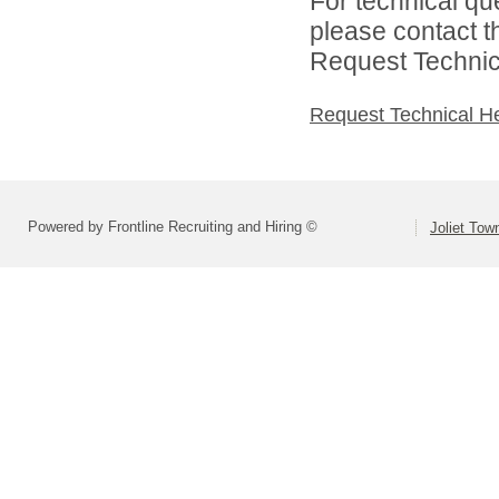
For technical qu
please contact t
Request Technica
Request Technical H
Powered by Frontline Recruiting and Hiring ©
Joliet Tow