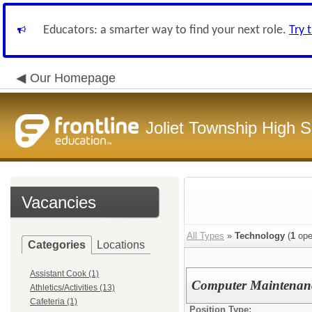
Educators: a smarter way to find your next role.
Try 
Our Homepage
Joliet Township High Sc
Vacancies
All Types
»
Technology
(
1
ope
Categories
Locations
Assistant Cook (1)
Computer Maintenanc
Athletics/Activities (13)
Cafeteria (1)
Position Type: