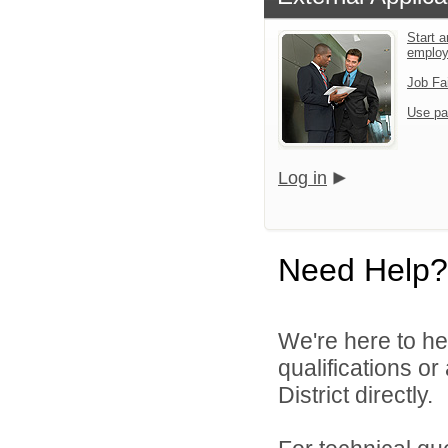
Start a
emplo
Job Fa
Use pa
Log in
Need Help?
We're here to he
qualifications o
District directly.