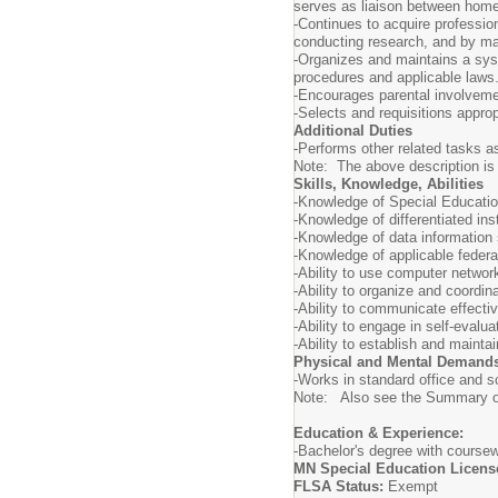
serves as liaison between home
-Continues to acquire professio
conducting research, and by mai
-Organizes and maintains a syst
procedures and applicable laws
-Encourages parental involveme
-Selects and requisitions appro
Additional Duties
-Performs other related tasks a
Note: The above description is il
Skills, Knowledge, Abilities
-Knowledge of Special Education
-Knowledge of differentiated ins
-Knowledge of data information 
-Knowledge of applicable federa
-Ability to use computer netwo
-Ability to organize and coordin
-Ability to communicate effecti
-Ability to engage in self-evalu
-Ability to establish and mainta
Physical and Mental Demand
-Works in standard office and s
Note: Also see the Summary of 
Education & Experience:
-Bachelor's degree with coursewo
MN Special Education License 
FLSA Status:
Exempt