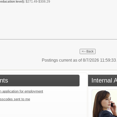
education level):
$271.49-$306.29
Postings current as of 8/7/2026 11:59:3
nts
Internal 
an application for employment
sscodes sent to me