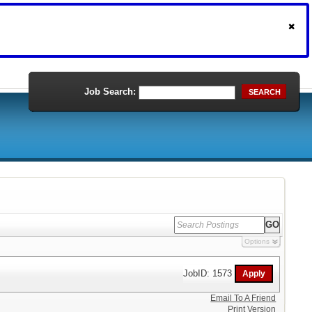
Job Search:
SEARCH
Options
JobID: 1573
Email To A Friend
Print Version