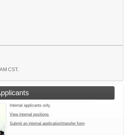
3 AM CST.
Applicants
Internal applicants only.
View internal positions
Submit an internal application/transfer form