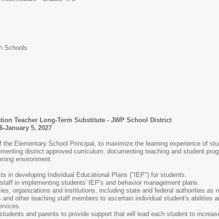
n Schools
tion Teacher Long-Term Substitute - JWP School District
6-January 5, 2027
f the Elementary School Principal, to maximize the learning experience of stu
mplementing district approved curriculum; documenting teaching and student pro
arning environment.
ts in developing Individual Educational Plans ("IEP") for students.
 staff in implementing students' IEP's and behavior management plans.
es, organizations and institutions, including state and federal authorities as 
 and other teaching staff members to ascertain individual student's abilities 
ervices.
students and parents to provide support that will lead each student to incre