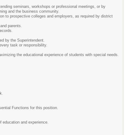
ttending seminars, workshops or professional meetings, or by
arning and the business community.
n to prospective colleges and employers, as required by district
 and parents.
records.
ted by the Superintendent.
every task or responsibility.
aximizing the educational experience of students with special needs.
k.
ial Functions for this position.
 of education and experience.