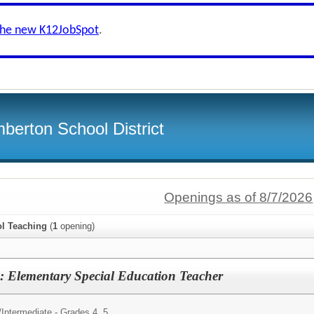
the new K12JobSpot
.
berton School District
Openings as of 8/7/2026
l Teaching
(
1
opening)
: Elementary Special Education Teacher
/
Intermediate - Grades 4, 5