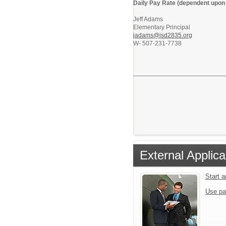
Daily Pay Rate (dependent upon 
Jeff Adams
Elementary Principal
jadams@isd2835.org
W- 507-231-7738
External Applica
Start 
Use pa