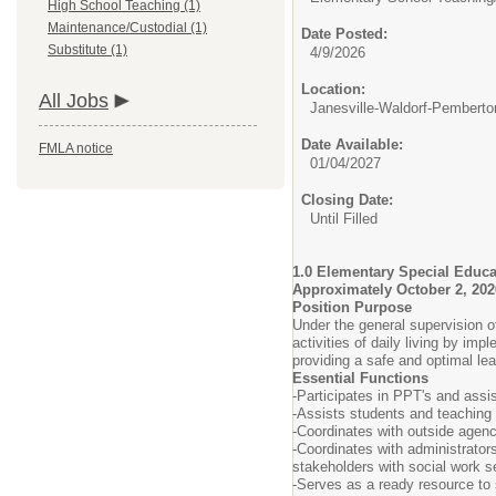
High School Teaching (1)
Maintenance/Custodial (1)
Date Posted:
Substitute (1)
4/9/2026
Location:
All Jobs
Janesville-Waldorf-Pemberto
Date Available:
FMLA notice
01/04/2027
Closing Date:
Until Filled
1.0 Elementary Special Educa
Approximately October 2, 202
Position Purpose
Under the general supervision o
activities of daily living by i
providing a safe and optimal le
Essential Functions
-Participates in PPT's and assis
-Assists students and teaching
-Coordinates with outside agenci
-Coordinates with administrators
stakeholders with social work s
-Serves as a ready resource to 