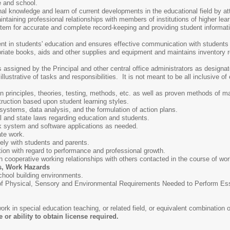
 and school.
nal knowledge and learn of current developments in the educational field by a
ntaining professional relationships with members of institutions of higher le
em for accurate and complete record-keeping and providing student informatio
.
nt in students' education and ensures effective communication with students
priate books, aids and other supplies and equipment and maintains inventory 
s assigned by the Principal and other central office administrators as designa
lustrative of tasks and responsibilities. It is not meant to be all inclusive of 
 principles, theories, testing, methods, etc. as well as proven methods of m
truction based upon student learning styles.
systems, data analysis, and the formulation of action plans.
l and state laws regarding education and students.
rk system and software applications as needed.
ate work.
vely with students and parents.
ation with regard to performance and professional growth.
in cooperative working relationships with others contacted in the course of wor
s, Work Hazards
chool building environments.
Physical, Sensory and Environmental Requirements Needed to Perform Essent
rk in special education teaching, or related field, or equivalent combination
or ability to obtain license required.