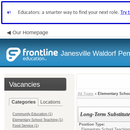
Educators: a smarter way to find your next role.
Try 
Our Homepage
Janesville Waldorf Pem
Vacancies
All Types
»
Elementary Schoo
Categories
Locations
Long-Term Substitute
Community Education (1)
Elementary School Teaching (1)
Position Type:
Food Service (1)
Elementary School Teaching