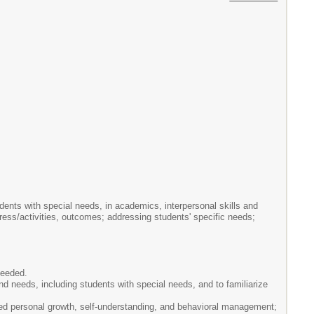
dents with special needs, in academics, interpersonal skills and
gress/activities, outcomes; addressing students' specific needs;
needed.
and needs, including students with special needs, and to familiarize
ased personal growth, self-understanding, and behavioral management;