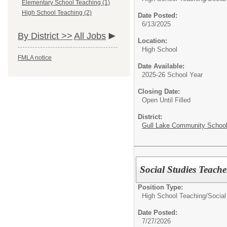
Elementary School Teaching (1)
High School Teaching (2)
Date Posted:
6/13/2025
By District >>
All Jobs
Location:
High School
FMLA notice
Date Available:
2025-26 School Year
Closing Date:
Open Until Filled
District:
Gull Lake Community Schoo
Social Studies Teache
Position Type:
High School Teaching/
Social
Date Posted:
7/27/2026