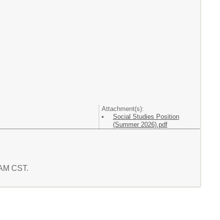
Attachment(s):
Social Studies Position
(Summer 2026).pdf
3 AM CST.