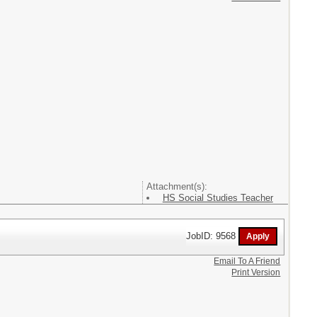
Attachment(s):
HS Social Studies Teacher
JobID: 9568
Email To A Friend
Print Version