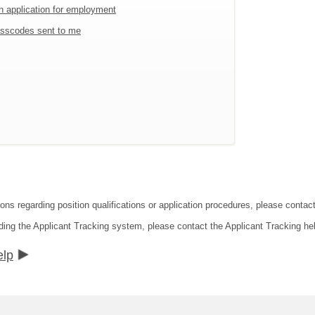
an application for employment
sscodes sent to me
tions regarding position qualifications or application procedures, please co
ding the Applicant Tracking system, please contact the Applicant Tracking he
elp