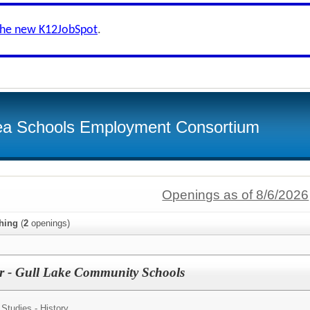
the new K12JobSpot
.
ea Schools Employment Consortium
Openings as of 8/6/2026
hing
(
2
openings)
er - Gull Lake Community Schools
 Studies - History