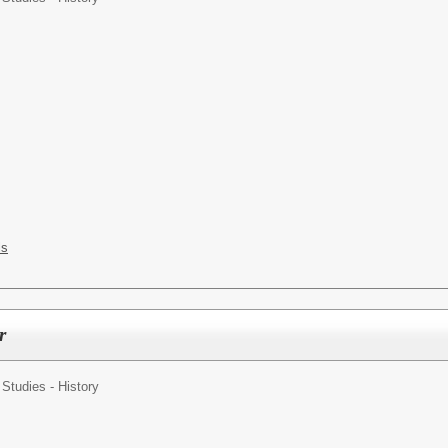
ls
r
 Studies - History