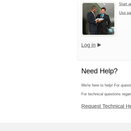
Start 
Use pa
Log in
Need Help?
We're here to help! For ques
For technical questions regar
Request Technical H