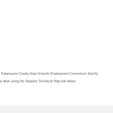
ntact Kalamazoo County Area Schools Employment Consortium directly.
lp desk using the Request Technical Help link below.