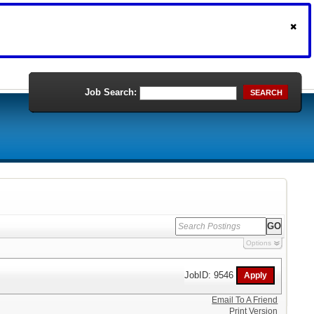
Job Search:
SEARCH
Options
JobID: 9546
Email To A Friend
Print Version