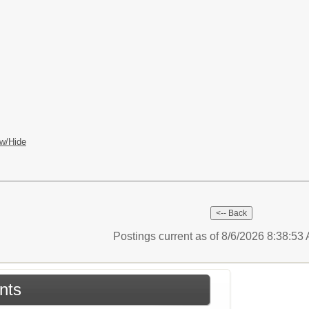
w/Hide
Postings current as of 8/6/2026 8:38:5
nts