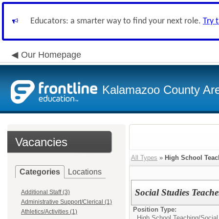
Educators: a smarter way to find your next role.
Try 
Our Homepage
Kalamazoo County Ar
Vacancies
All Types
»
High School Teac
Categories
Locations
Social Studies Teach
Additional Staff (3)
Administrative Support/Clerical (1)
Position Type:
Athletics/Activities (1)
High School Teaching/
Social