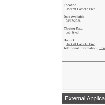
Location:
Hackett Catholic Prep
Date Available:
08/17/2026
Closing Date:
until filled
District:
Hackett Catholic Prep
Additional Information:
Sho
External Applica