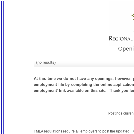
Openi
(no results)
At this time we do not have any openings; however, p
employment file by completing the online application.
employment' link available on this site. Thank you fo
Postings curren
FMLA regulations require all employers to post the
updated F