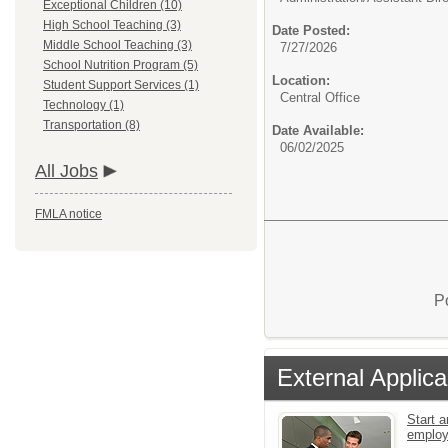
Exceptional Children (10)
High School Teaching (3)
Date Posted:
Middle School Teaching (3)
7/27/2026
School Nutrition Program (5)
Location:
Student Support Services (1)
Central Office
Technology (1)
Transportation (8)
Date Available:
06/02/2025
All Jobs
FMLA notice
P
External Applica
Start a
emplo