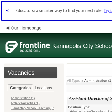
Educators: a smarter way to find your next role.
Try 
Our Homepage
Kannapolis City Schoo
Vacancies
All Types
»
Administration
(
1
Categories
Locations
Assistant Director of 
Administration (1)
Athletics/Activities (1)
Position Type:
Elementary School Teaching (5)
Administration/
Assistant Dire