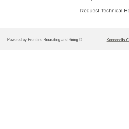
Request Technical H
Powered by Frontline Recruiting and Hiring ©
Kannapolis C