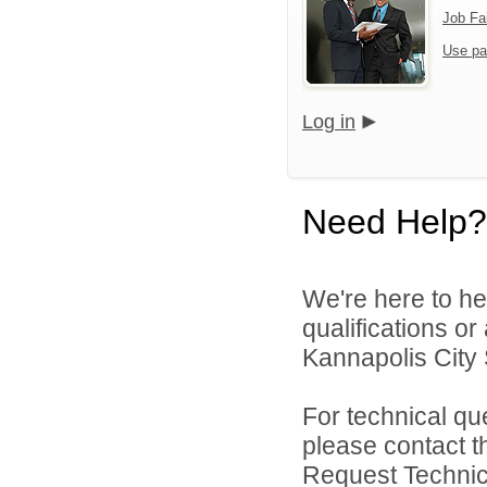
Job Fa
Use pa
Log in
Need Help?
We're here to he
qualifications o
Kannapolis City 
For technical qu
please contact t
Request Technica