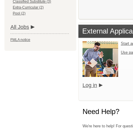
Classified Substitute (3)
Extra-Curricular (2)
Pool (2)
All Jobs
External Applica
FMLA notice
Start 
Use pa
Log in
Need Help?
We're here to help! For questi