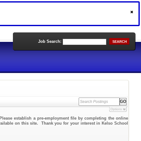
Job Search:
SEARCH
Options
Please establish a pre-employment file by completing the online
vailable on this site. Thank you for your interest in Kelso School