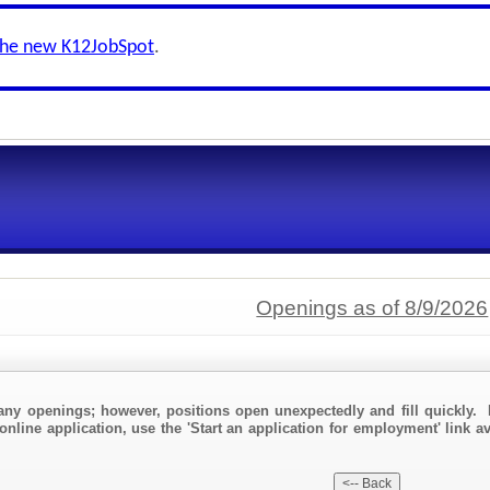
the new K12JobSpot
.
Openings as of 8/9/2026
any openings; however, positions open unexpectedly and fill quickly. 
online application, use the 'Start an application for employment' link a