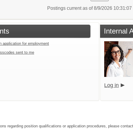
Postings current as of 8/9/2026 10:31:0
nts
Internal 
an application for employment
sscodes sent to me
Log in
ons regarding position qualifications or application procedures, please contact