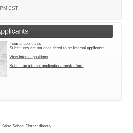
7 PM CST.
Applicants
Internal applicants
Substitutes are not considered to be Internal applicants
View internal positions
Submit an internal application/transfer form
 Kelso School District directly.