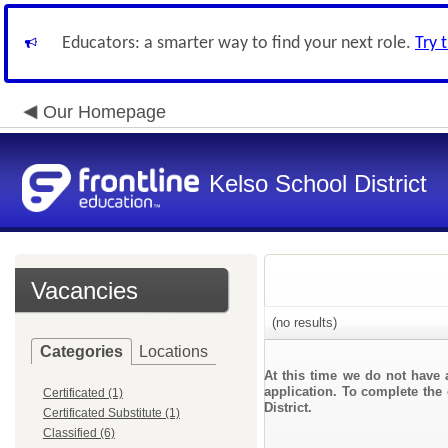
Educators: a smarter way to find your next role.
Try 
Our Homepage
Kelso School District
Vacancies
(no results)
Categories
Locations
At this time we do not have 
application. To complete the 
Certificated (1)
District.
Certificated Substitute (1)
Classified (6)