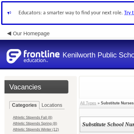
Educators: a smarter way to find your next role.
Try 
Our Homepage
Kenilworth Public Sch
Vacancies
All Types
»
Substitute Nurses
Categories
Locations
Athletic Stipends Fall (8)
Substitute School Nu
Athletic Stipends Spring (8)
Athletic Stipends Winter (12)