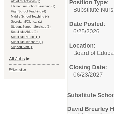
Position Type:
Athletics/Activities (2)
Elementary School Teaching (1)
Substitute Nurs
High School Teaching (4)
Middle School Teaching (4)
Secretarial/Clerical (1)
Date Posted:
Student Support Services (6)
6/25/2026
Substitute Aides (1)
Substitute Nurses (1)
Substitute Teachers (1)
Location:
Support Staff (1)
Board of Educat
All Jobs
Closing Date:
FMLA notice
06/23/2027
Substitute Scho
David Brearley 