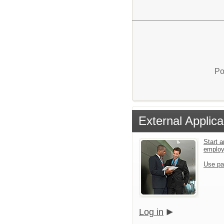
Po
External Applica
Start a
emplo
Use pa
Log in