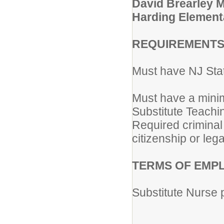
David Brearley 
Harding Element
REQUIREMENTS
Must have NJ Sta
Must have a minim
Substitute Teachi
Required criminal
citizenship or lega
TERMS OF EMP
Substitute Nurse 