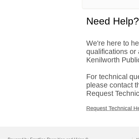
Need Help?
We're here to he
qualifications o
Kenilworth Public
For technical qu
please contact t
Request Technica
Request Technical H