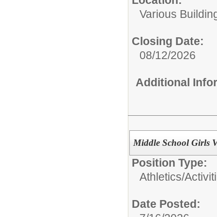
Various Buildin
Closing Date:
08/12/2026
Additional Inf
Middle School Girls V
Position Type:
Athletics/Activit
Date Posted: