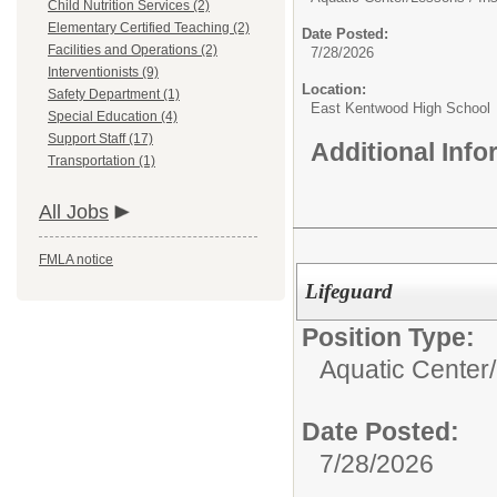
Child Nutrition Services (2)
Elementary Certified Teaching (2)
Date Posted:
Facilities and Operations (2)
7/28/2026
Interventionists (9)
Location:
Safety Department (1)
East Kentwood High School
Special Education (4)
Support Staff (17)
Additional Inf
Transportation (1)
All Jobs
FMLA notice
Lifeguard
Position Type:
Aquatic Center/
Date Posted:
7/28/2026