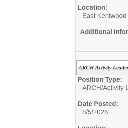
Location:
East Kentwood
Additional Inf
ARCH Activity Leade
Position Type:
ARCH/
Activity
Date Posted:
8/5/2026
Location: