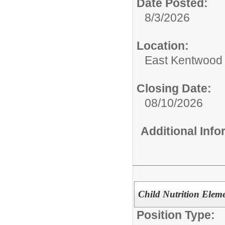
Date Posted:
8/3/2026
Location:
East Kentwood
Closing Date:
08/10/2026
Additional Inf
Child Nutrition Elem
Position Type: