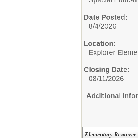
Special Educati
Date Posted:
8/4/2026
Location:
Explorer Eleme
Closing Date:
08/11/2026
Additional Inf
Elementary Resource