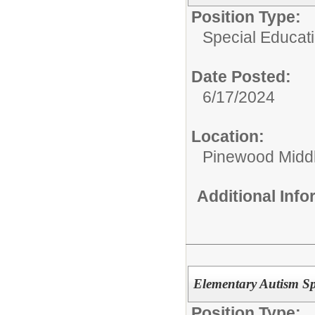
Position Type:
Special Educat
Date Posted:
6/17/2024
Location:
Pinewood Midd
Additional Inf
Elementary Autism Sp
Position Type: