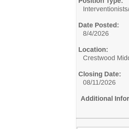
Position Type:
Interventionists
Date Posted:
8/4/2026
Location:
Crestwood Mid
Closing Date:
08/11/2026
Additional Inf