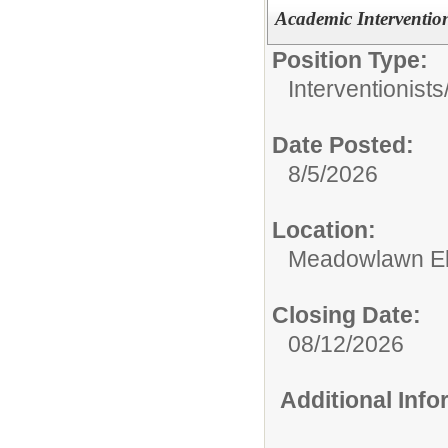
Academic Intervention
Position Type:
Interventionists
Date Posted:
8/5/2026
Location:
Meadowlawn El
Closing Date:
08/12/2026
Additional Inf