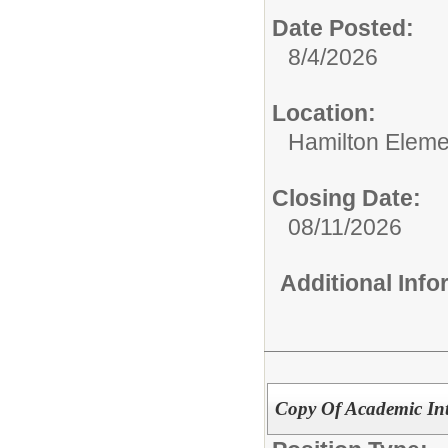
Date Posted:
8/4/2026
Location:
Hamilton Eleme
Closing Date:
08/11/2026
Additional Inf
Copy Of Academic Int