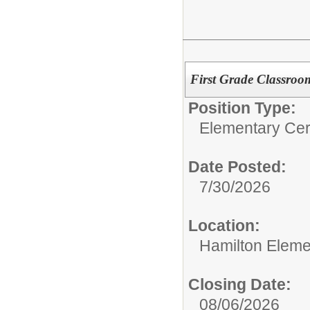
First Grade Classroo
Position Type:
Elementary Cert
Date Posted:
7/30/2026
Location:
Hamilton Eleme
Closing Date:
08/06/2026