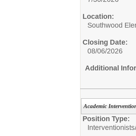
Location:
Southwood Ele
Closing Date:
08/06/2026
Additional Inf
Academic Intervention
Position Type:
Interventionists