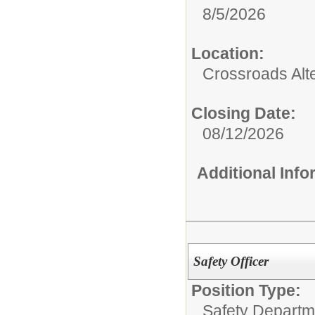
8/5/2026
Location:
Crossroads Alt
Closing Date:
08/12/2026
Additional Inf
Safety Officer
Position Type:
Safety Departm