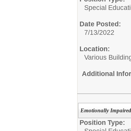
Special Educati
Date Posted:
7/13/2022
Location:
Various Buildin
Additional Inf
Emotionally Impaired
Position Type: