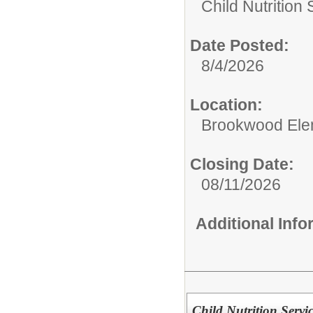
Child Nutrition
Date Posted:
8/4/2026
Location:
Brookwood Ele
Closing Date:
08/11/2026
Additional Inf
Child Nutrition Servi