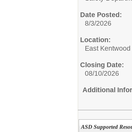
Date Posted:
8/3/2026
Location:
East Kentwood
Closing Date:
08/10/2026
Additional Inf
ASD Supported Resou