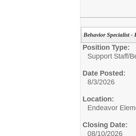
Behavior Specialist 
Position Type:
Support Staff/
Be
Date Posted:
8/3/2026
Location:
Endeavor Elem
Closing Date:
08/10/2026