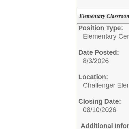
Elementary Classroo
Position Type:
Elementary Cert
Date Posted:
8/3/2026
Location:
Challenger Ele
Closing Date:
08/10/2026
Additional Inf