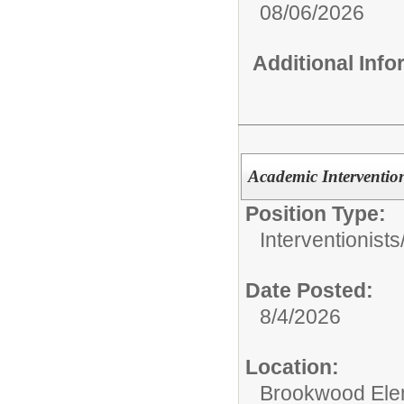
08/06/2026
Additional Inf
Academic Intervention
Position Type:
Interventionists
Date Posted:
8/4/2026
Location:
Brookwood Ele