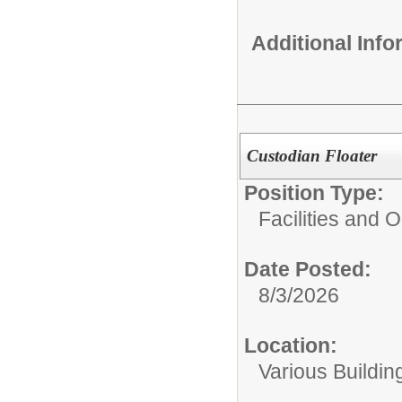
Additional Inf
Custodian Floater
Position Type:
Facilities and 
Date Posted:
8/3/2026
Location:
Various Buildin