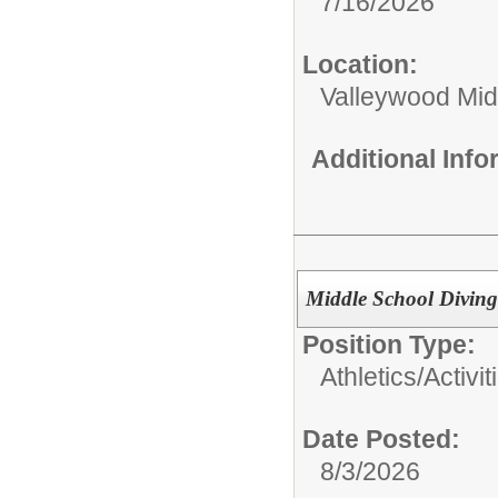
7/16/2026
Location:
Valleywood Mid
Additional Inf
Middle School Divin
Position Type:
Athletics/Activit
Date Posted:
8/3/2026