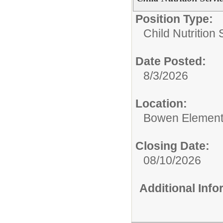
Position Type:
Child Nutrition 
Date Posted:
8/3/2026
Location:
Bowen Element
Closing Date:
08/10/2026
Additional Inf