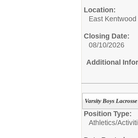
Location:
East Kentwood
Closing Date:
08/10/2026
Additional Inf
Varsity Boys Lacross
Position Type:
Athletics/Activit