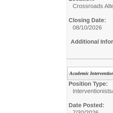
Crossroads Alt
Closing Date:
08/10/2026
Additional Inf
Academic Interventio
Position Type:
Interventionists
Date Posted:
7/30/2026