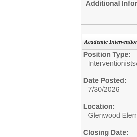
Additional Inf
Academic Intervention
Position Type:
Interventionists
Date Posted:
7/30/2026
Location:
Glenwood Elem
Closing Date: