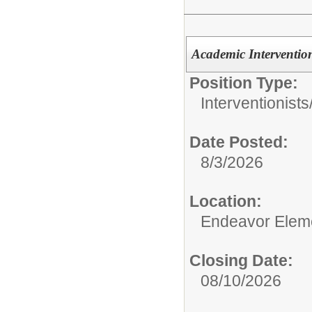
Academic Intervention
Position Type:
Interventionists
Date Posted:
8/3/2026
Location:
Endeavor Elem
Closing Date:
08/10/2026