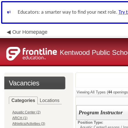
Educators: a smarter way to find your next role.
Try 
Our Homepage
Kentwood Public School
Vacancies
Viewing All Types (
44
openings
Categories
Locations
Program Instructor
Aquatic Center (2)
ARCH (1)
Position Type:
Athletics/Activities (3)
Aquatic Center/
Lessons / Ins