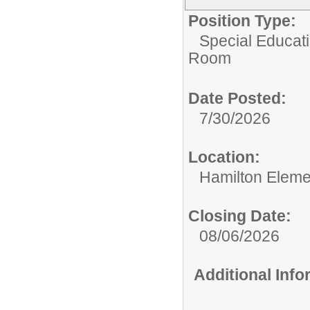
Position Type:
Special Educati
Room
Date Posted:
7/30/2026
Location:
Hamilton Eleme
Closing Date:
08/06/2026
Additional Inf