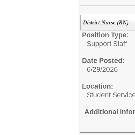
District Nurse (RN)
Position Type:
Support Staff
Date Posted:
6/29/2026
Location:
Student Service
Additional Inf