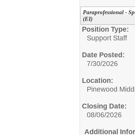
Paraprofessional - S
(EI)
Position Type:
Support Staff
Date Posted:
7/30/2026
Location:
Pinewood Midd
Closing Date:
08/06/2026
Additional Inf