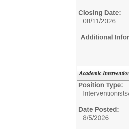
Closing Date:
08/11/2026
Additional Inf
Academic Intervention
Position Type:
Interventionists
Date Posted:
8/5/2026