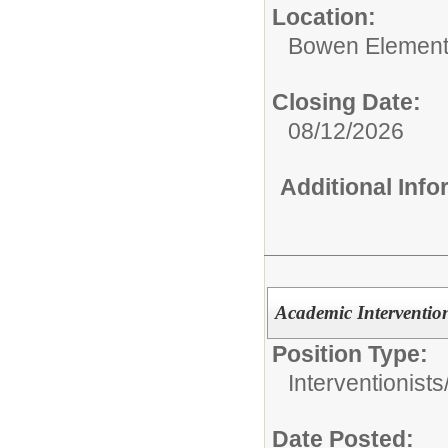
Location:
Bowen Element
Closing Date:
08/12/2026
Additional Inf
Academic Intervention
Position Type:
Interventionists
Date Posted: