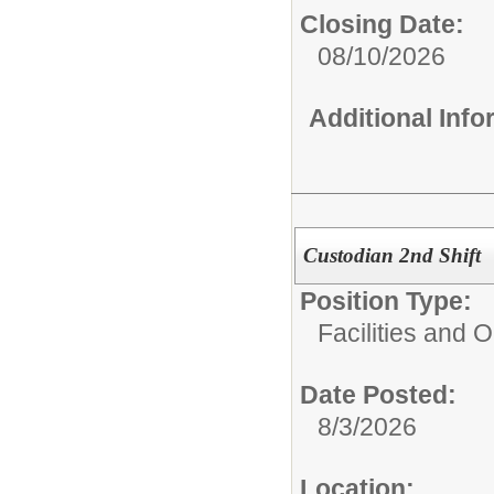
Closing Date:
08/10/2026
Additional Inf
Custodian 2nd Shift
Position Type:
Facilities and 
Date Posted:
8/3/2026
Location: