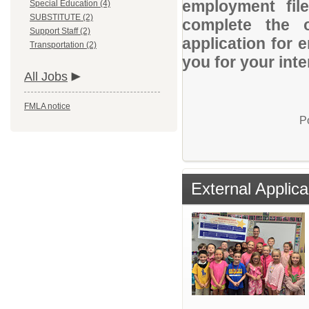
employment file
Special Education (4)
SUBSTITUTE (2)
complete the o
Support Staff (2)
application for 
Transportation (2)
you for your inte
All Jobs
FMLA notice
P
External Applica