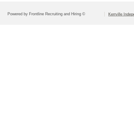
Powered by Frontline Recruiting and Hiring ©
Kerrville Indep