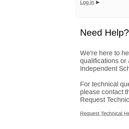
Log in
Need Help?
We're here to he
qualifications or
Independent Schoo
For technical qu
please contact t
Request Technica
Request Technical H