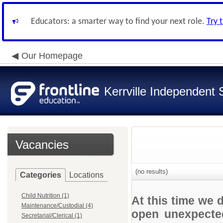
Educators: a smarter way to find your next role.
Try 
Our Homepage
Kerrville Independent S
Vacancies
(no results)
Categories
Locations
Child Nutrition (1)
At this time we 
Maintenance/Custodial (4)
open unexpected
Secretarial/Clerical (1)