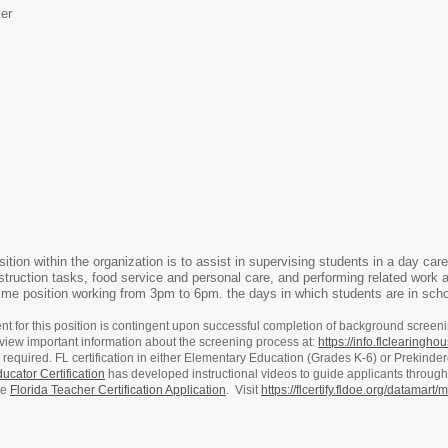
er
sition within the organization is to assist in supervising students in a day car
nstruction tasks, food service and personal care, and performing related work 
time position working from 3pm to 6pm. the days in which students are in scho
for this position is contingent upon successful completion of background screen
view important information about the screening process at:
https://info.flclearingh
on is required. FL certification in either Elementary Education (Grades K-6) or Prekin
ucator Certification
has developed instructional videos to guide applicants through 
he
Florida Teacher Certification Application
. Visit
https://flcertify.fldoe.org/datamar