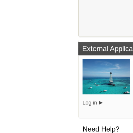
External Applica
Log in
Need Help?