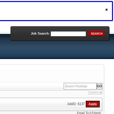
Job Search:
SEARCH
Options
JobID: 6137
Email To A Friend