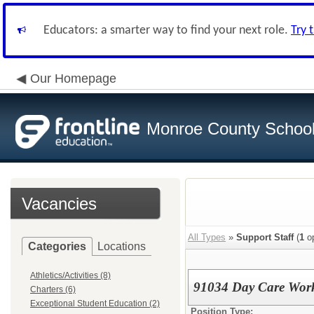
Educators: a smarter way to find your next role.
Try 
Our Homepage
Monroe County School 
Vacancies
All Types
»
Support Staff
(
1
op
Categories
Locations
Athletics/Activities (8)
91034 Day Care Wor
Charters (6)
Exceptional Student Education (2)
Position Type: