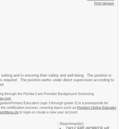
Print Version
e setting and in ensuring their safety and well-being. The position is
as required. The position works under direct supervision according to
ol.
ing through the Florida Care Provider Background Screening
ouse.com
dergarten/Primary Education (age 3 through grade 3) is a prerequisite for
the certification process, covering topics such as
Florida's Online Educator
t/mainMenu.do
to login or create a new user account.
Attachment(s):
DAY-CARE-WORKER.pdf