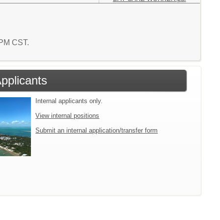
3 PM CST.
Applicants
Internal applicants only.
View internal positions
Submit an internal application/transfer form