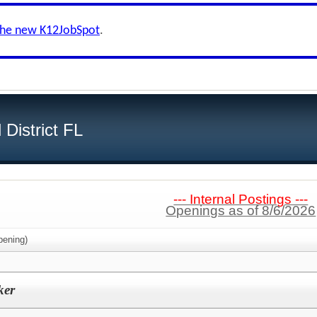
the new K12JobSpot
.
District FL
--- Internal Postings ---
Openings as of 8/6/2026
ening)
ker