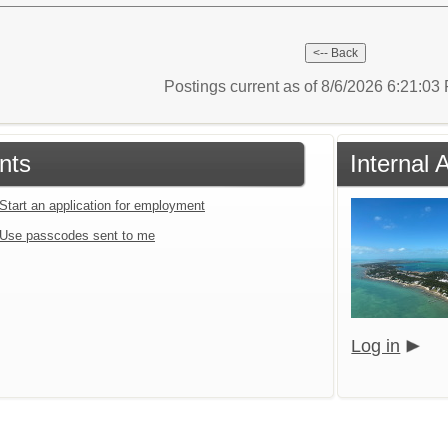
Postings current as of 8/6/2026 6:21:0
nts
Internal 
Start an application for employment
Use passcodes sent to me
Log in