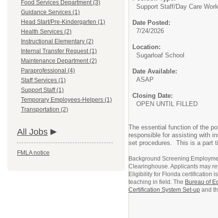
Food Services Department (3)
Support Staff/
Day Care Work
Guidance Services (1)
Head Start/Pre-Kindergarten (1)
Date Posted:
7/24/2026
Health Services (2)
Instructional Elementary (2)
Location:
Internal Transfer Request (1)
Sugarloaf School
Maintenance Department (2)
Paraprofessional (4)
Date Available:
ASAP
Staff Services (1)
Support Staff (1)
Closing Date:
Temporary Employees-Helpers (1)
OPEN UNTIL FILLED
Transportation (2)
The essential function of the po
All Jobs
responsible for assisting with i
set procedures. This is a part 
FMLA notice
Background Screening:Employment 
Clearinghouse. Applicants may re
Eligibility for Florida certificati
teaching in field. The
Bureau of Ed
Certification System Set-up
and t