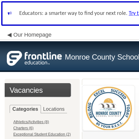
Educators: a smarter way to find your next role.
Try 
Our Homepage
Monroe County School 
Vacancies
Categories
Locations
Athletics/Activities (8)
Charters (6)
Exceptional Student Education (2)