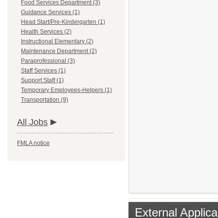
Food Services Department (3)
Guidance Services (1)
Head Start/Pre-Kindergarten (1)
Health Services (2)
Instructional Elementary (2)
Maintenance Department (2)
Paraprofessional (3)
Staff Services (1)
Support Staff (1)
Temporary Employees-Helpers (1)
Transportation (9)
All Jobs
FMLA notice
External Applica