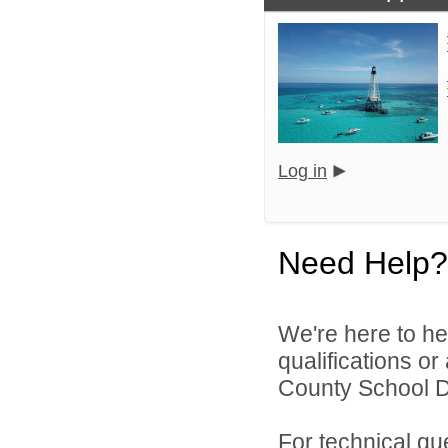
Log in
Need Help?
We're here to he
qualifications o
County School Dis
For technical qu