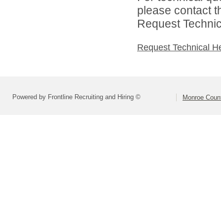
please contact t
Request Technica
Request Technical H
Powered by Frontline Recruiting and Hiring ©
Monroe Count