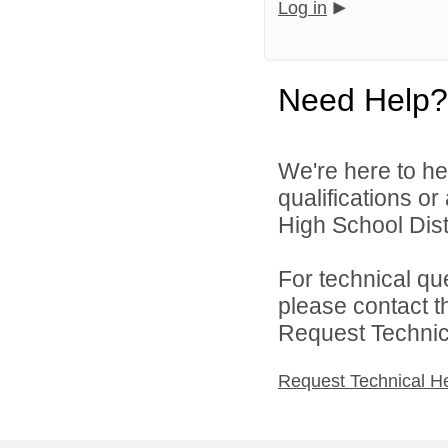
Log in
Need Help?
We're here to he
qualifications o
High School Distr
For technical qu
please contact t
Request Technica
Request Technical H