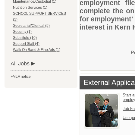
employment file
Maintenance/Custodial (1)
Nutrition Services (1)
complete the onl
SCHOOL SUPPORT SERVICES
for employment' 
(1)
interest in Kern 
Secretarial/Clerical (5)
Security (1)
Substitute (10)
Support Staff (4)
Walk On Band & Fine Arts (1)
P
All Jobs
FMLA notice
External Applica
Start a
emplo
Job Fa
Use pa