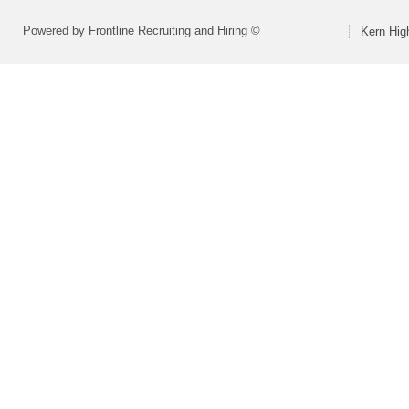
Powered by Frontline Recruiting and Hiring ©
Kern High