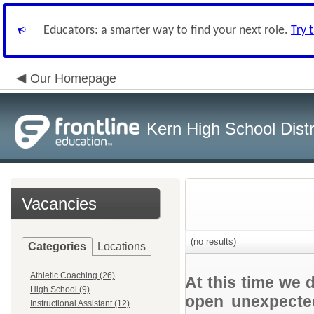
Educators: a smarter way to find your next role.
Try 
Our Homepage
Kern High School Distr
Vacancies
(no results)
Categories
Locations
Athletic Coaching (26)
At this time we 
High School (9)
open unexpected
Instructional Assistant (12)