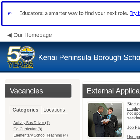
Educators: a smarter way to find your next role.
Try 
Our Homepage
Kenai Peninsula Borough Schoo
Vacancies
External Applica
Start a
employ
Categories
Locations
not sp
seekin
Activity Bus Driver (1)
Job Fa
Co-Curricular (8)
Elementary School Teaching (4)
Use pa