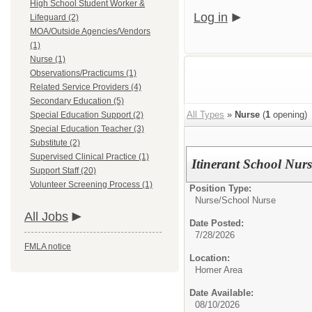
High School Student Worker &
Log in
Lifeguard (2)
MOA/Outside Agencies/Vendors
(1)
Nurse (1)
Observations/Practicums (1)
Related Service Providers (4)
Secondary Education (5)
All Types
»
Nurse
(
1
opening)
Special Education Support (2)
Special Education Teacher (3)
Substitute (2)
Supervised Clinical Practice (1)
Itinerant School Nurs
Support Staff (20)
Volunteer Screening Process (1)
Position Type:
Nurse/
School Nurse
All Jobs
Date Posted:
7/28/2026
FMLA notice
Location:
Homer Area
Date Available:
08/10/2026