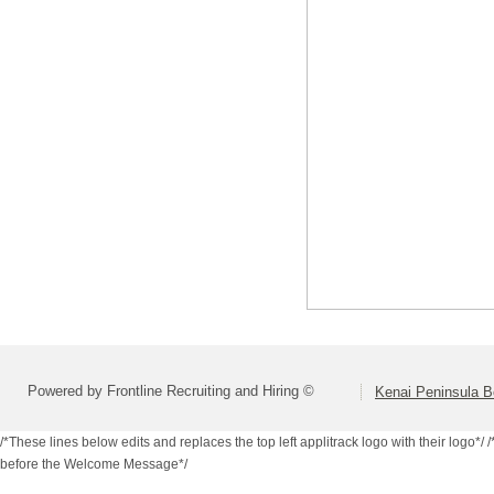
Powered by Frontline Recruiting and Hiring ©
Kenai Peninsula B
/*These lines below edits and replaces the top left applitrack logo with their logo*/
/
before the Welcome Message*/