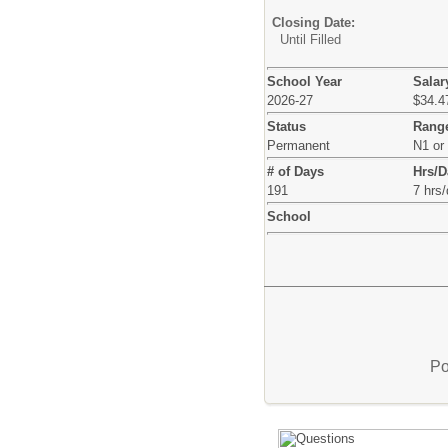
Closing Date:
Until Filled
School Year
Salar
2026-27
$34.47
Status
Rang
Permanent
N1 or
# of Days
Hrs/D
191
7 hrs
School
Po