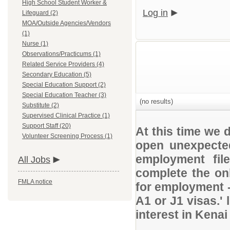
High School Student Worker &
Log in
Lifeguard (2)
MOA/Outside Agencies/Vendors
(1)
Nurse (1)
Observations/Practicums (1)
Related Service Providers (4)
Secondary Education (5)
Special Education Support (2)
Special Education Teacher (3)
(no results)
Substitute (2)
Supervised Clinical Practice (1)
Support Staff (20)
At this time we 
Volunteer Screening Process (1)
open unexpected
employment file
All Jobs
complete the onl
FMLA notice
for employment 
A1 or J1 visas.' 
interest in Kena