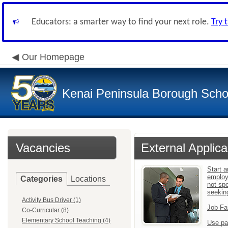
Educators: a smarter way to find your next role.
Try 
Our Homepage
Kenai Peninsula Borough Schoo
Vacancies
External Applica
Start a
employ
Categories
Locations
not sp
seekin
Activity Bus Driver (1)
Job Fa
Co-Curricular (8)
Elementary School Teaching (4)
Use pa