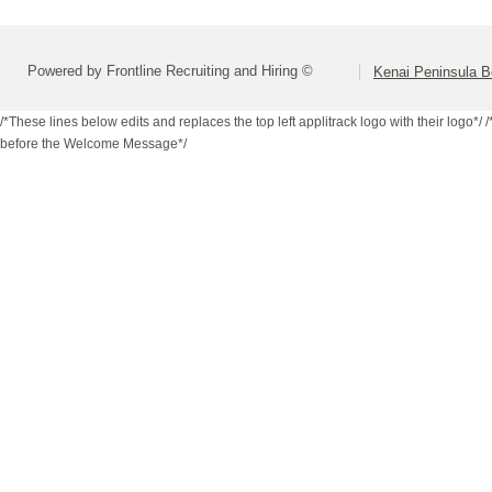
Powered by Frontline Recruiting and Hiring ©
Kenai Peninsula B
/*These lines below edits and replaces the top left applitrack logo with their logo*/
/
before the Welcome Message*/