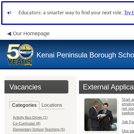
Educators: a smarter way to find your next role.
Try 
Our Homepage
Kenai Peninsula Borough Schoo
Vacancies
External Applica
Start a
employ
Categories
Locations
not sp
seekin
Activity Bus Driver (1)
Job Fa
Co-Curricular (8)
Elementary School Teaching (5)
Use pa