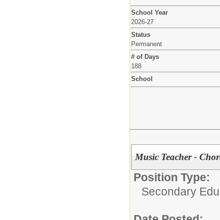
School Year
2026-27
Status
Permanent
# of Days
188
School
Music Teacher - Chor
Position Type:
Secondary Educ
Date Posted: