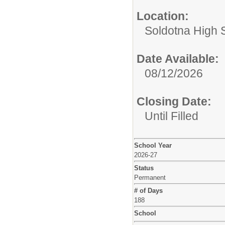
Location:
Soldotna High 
Date Available:
08/12/2026
Closing Date:
Until Filled
School Year
2026-27
Status
Permanent
# of Days
188
School