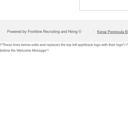
Powered by Frontline Recruiting and Hiring ©
Kenai Peninsula B
/*These lines below edits and replaces the top left applitrack logo with their logo*/
/
before the Welcome Message*/