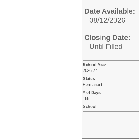
Date Available:
08/12/2026
Closing Date:
Until Filled
School Year
2026-27
Status
Permanent
# of Days
188
School