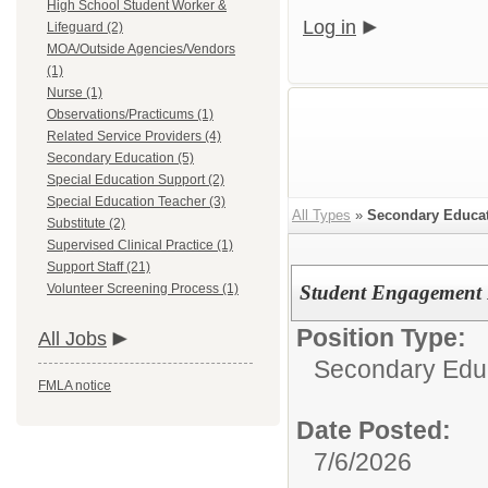
High School Student Worker &
Log in
Lifeguard (2)
MOA/Outside Agencies/Vendors
(1)
Nurse (1)
Observations/Practicums (1)
Related Service Providers (4)
Secondary Education (5)
Special Education Support (2)
Special Education Teacher (3)
All Types
»
Secondary Educa
Substitute (2)
Supervised Clinical Practice (1)
Support Staff (21)
Volunteer Screening Process (1)
Student Engagement F
Position Type:
All Jobs
Secondary Edu
FMLA notice
Date Posted:
7/6/2026