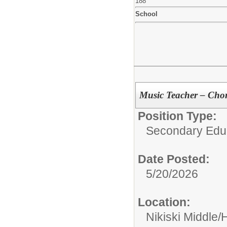
188
School
Music Teacher – Chor
Position Type:
Secondary Educ
Date Posted:
5/20/2026
Location:
Nikiski Middle/