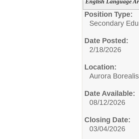
English Language Art
Position Type:
Secondary Educ
Date Posted:
2/18/2026
Location:
Aurora Borealis
Date Available:
08/12/2026
Closing Date:
03/04/2026