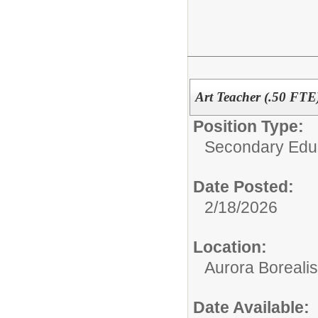
Art Teacher (.50 FTE
Position Type:
Secondary Educ
Date Posted:
2/18/2026
Location:
Aurora Borealis
Date Available: