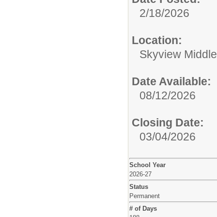
2/18/2026
Location:
Skyview Middle
Date Available:
08/12/2026
Closing Date:
03/04/2026
School Year
2026-27
Status
Permanent
# of Days