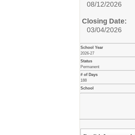
08/12/2026
Closing Date:
03/04/2026
School Year
2026-27
Status
Permanent
# of Days
188
School