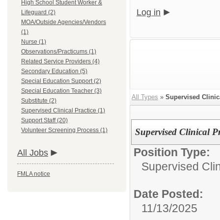
High School Student Worker &
Log in
Lifeguard (2)
MOA/Outside Agencies/Vendors
(1)
Nurse (1)
Observations/Practicums (1)
Related Service Providers (4)
Secondary Education (5)
Special Education Support (2)
Special Education Teacher (3)
All Types
»
Supervised Clinic
Substitute (2)
Supervised Clinical Practice (1)
Support Staff (20)
Volunteer Screening Process (1)
Supervised Clinical Pr
Position Type:
All Jobs
Supervised Clin
FMLA notice
Date Posted:
11/13/2025