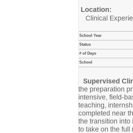
Location:
Clinical Experi
School Year
Status
# of Days
School
Supervised Clin
the preparation pr
intensive, field-
teaching, internsh
completed near th
the transition in
to take on the ful