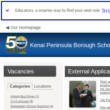
Educators: a smarter way to find your next role.
Try 
Our Homepage
Kenai Peninsula Borough Schoo
Vacancies
External Applica
Start a
employ
Categories
Locations
not sp
seekin
Activity Bus Driver (1)
Job Fa
Co-Curricular (8)
Elementary School Teaching (4)
Use pa