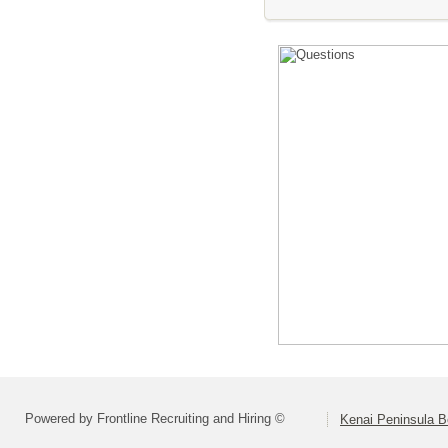
Powered by Frontline Recruiting and Hiring ©
Kenai Peninsula B