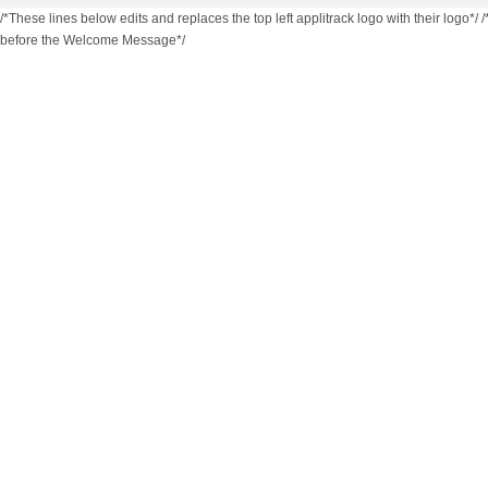
/*These lines below edits and replaces the top left applitrack logo with their logo*/
/
before the Welcome Message*/