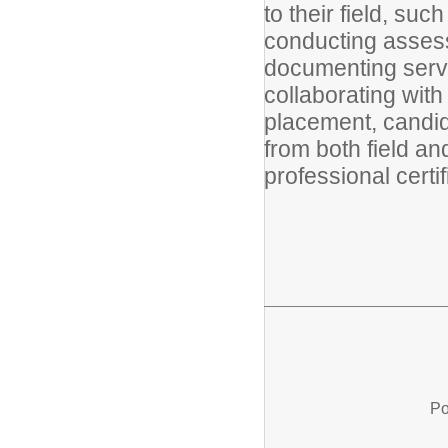
to their field, su
conducting assess
documenting servi
collaborating with
placement, candid
from both field a
professional certif
Po