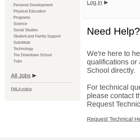
Log in
Personal Development
Physical Education
Programs
Science
Need Help?
Social Studies
Student and Family Support
Substitute
Technology
We're here to he
The Downtown School
qualifications o
Tutor
School directly.
All Jobs
For technical qu
FMLA notice
please contact t
Request Technica
Request Technical H