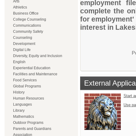
employment file
Arts
Athletics
complete the onl
Business Office
for employment' 
College Counseling
Communications
interest in Lakes
Community Safety
Counseling
Development
Digital Life
P
Diversity, Equity and Inclusion
English
Experiential Education
Facilities and Maintenance
Food Services
External Applica
Global Programs
History
Start 
Human Resources
Languages
Use pa
Library
Mathematics
Outdoor Programs
Parents and Guardians
Association