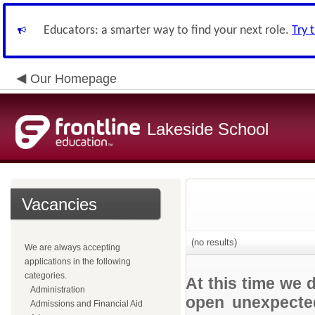
Educators: a smarter way to find your next role.
Try 
Our Homepage
Lakeside School
Vacancies
(no results)
We are always accepting
applications in the following
categories.
At this time we 
Administration
open unexpected
Admissions and Financial Aid