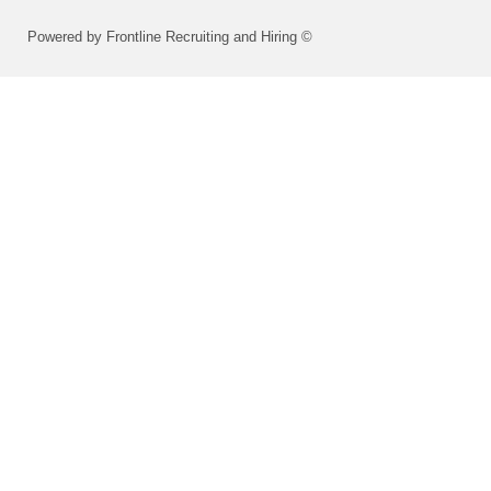
Powered by Frontline Recruiting and Hiring ©