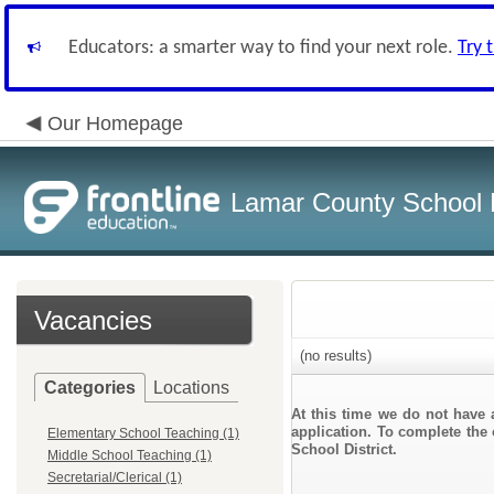
Educators: a smarter way to find your next role.
Try 
Our Homepage
Lamar County School D
Vacancies
(no results)
Categories
Locations
At this time we do not have 
application. To complete the 
Elementary School Teaching (1)
School District.
Middle School Teaching (1)
Secretarial/Clerical (1)