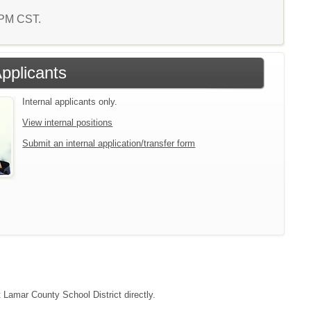
5 PM CST.
Applicants
Internal applicants only.
View internal positions
Submit an internal application/transfer form
t Lamar County School District directly.