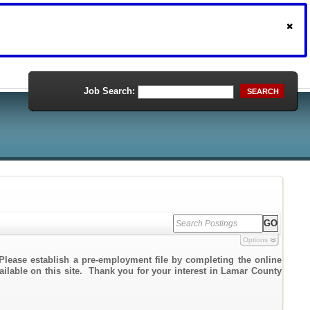
Job Search:
SEARCH
Options
Please establish a pre-employment file by completing the online
vailable on this site. Thank you for your interest in Lamar County