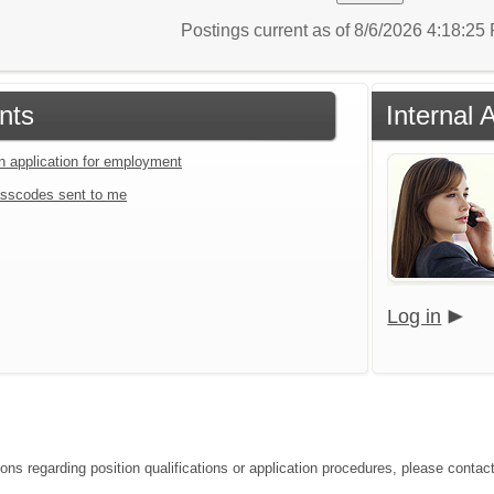
Postings current as of 8/6/2026 4:18:2
nts
Internal 
an application for employment
sscodes sent to me
Log in
ions regarding position qualifications or application procedures, please contac