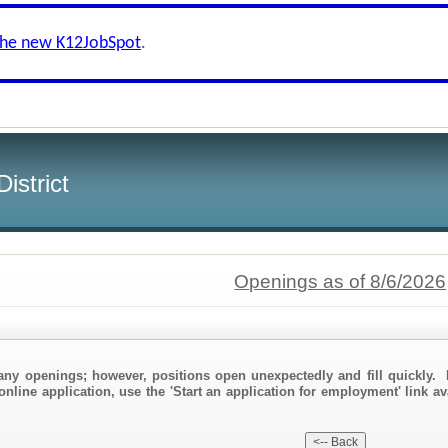
the new K12JobSpot
.
istrict
Openings as of 8/6/2026
any openings; however, positions open unexpectedly and fill quickly. 
online application, use the 'Start an application for employment' link a