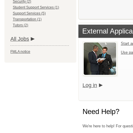
Security (2)
Student Support Services (1)
Support Services (5)
Transportation (1)
Tutors (2)
External Applica
All Jobs
Start 
FMLA notice
Use pa
Log in
Need Help?
We're here to help! For quest