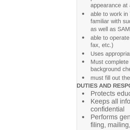
appearance at a
able to work i
familiar with 
as well as SA
able to operate
fax, etc.)
Uses appropria
Must complete f
background che
must fill out t
DUTIES AND RESPO
Protects educ
Keeps all info
confidential
Performs gene
filing, maili