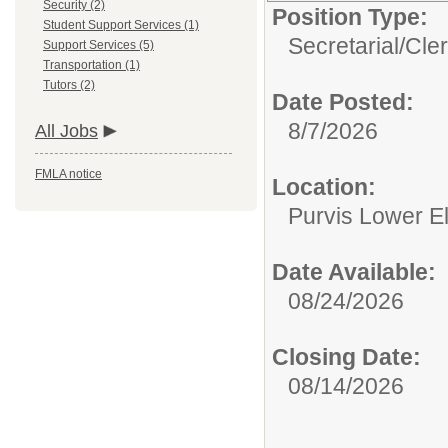
Security (2)
Position Type:
Student Support Services (1)
Secretarial/Cler
Support Services (5)
Transportation (1)
Tutors (2)
Date Posted:
8/7/2026
All Jobs
FMLA notice
Location:
Purvis Lower E
Date Available:
08/24/2026
Closing Date:
08/14/2026