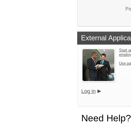
Po
External Applica
Start a
emplo
Use pa
Log in
Need Help?