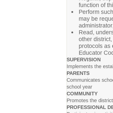
function of th
Perform such
may be reque
administrator,
Read, unders
other distric
protocols as
Educator Co
SUPERVISION
Implements the estab
PARENTS
Communicates school 
school year
COMMUNITY
Promotes the distric
PROFESSIONAL D