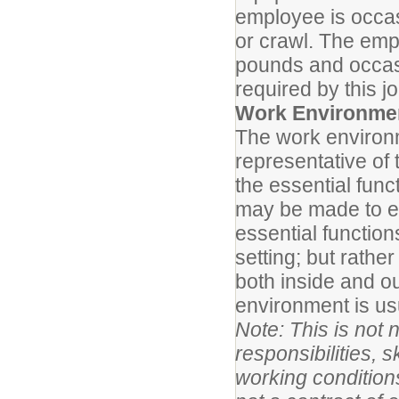
employee is occas
or crawl. The emp
pounds and occasio
required by this j
Work Environme
The work environm
representative of
the essential fun
may be made to ena
essential function
setting; but rath
both inside and ou
environment is us
Note: This is not n
responsibilities, s
working conditions