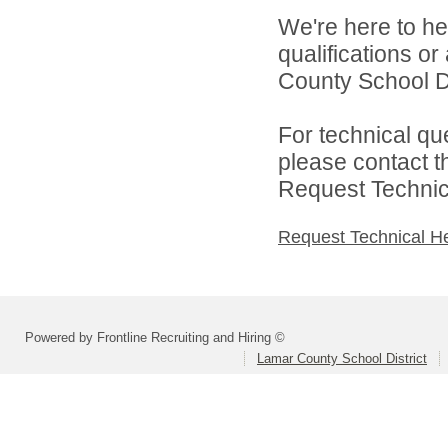
We're here to he
qualifications o
County School Dis
For technical qu
please contact t
Request Technica
Request Technical H
Powered by Frontline Recruiting and Hiring ©
Lamar County School District