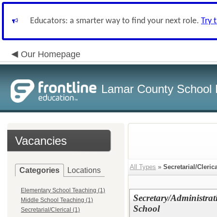
Educators: a smarter way to find your next role.
Try 
Our Homepage
Lamar County School D
Vacancies
All Types
»
Secretarial/Cleric
Categories
Locations
Elementary School Teaching (1)
Secretary/Administrat
Middle School Teaching (1)
School
Secretarial/Clerical (1)