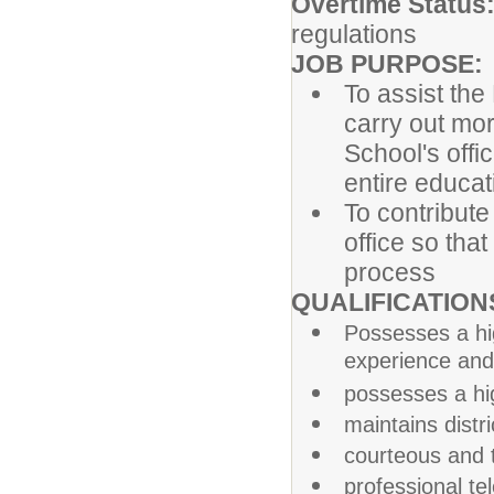
Overtime Status
regulations
JOB PURPOSE:
To assist the
carry out mor
School's offic
entire educa
To contribute 
office so that
process
QUALIFICATION
Possesses a hi
experience and
possesses a high
maintains distr
courteous and t
professional te