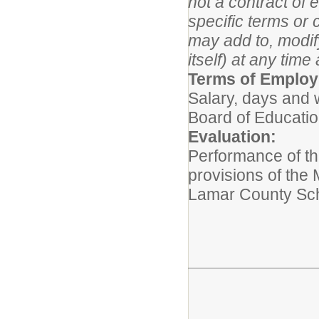
not a contract of
specific terms or 
may add to, modify
itself) at any 
Terms of Emplo
Salary, days and 
Board of Educati
Evaluation:
Performance of thi
provisions of the
Lamar County Sch