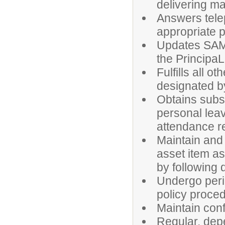
delivering mai
Answers tele
appropriate 
Updates SAMS
the PrincipaL
Fulfills all o
designated by
Obtains subst
personal leav
attendance r
Maintain and 
asset item a
by following d
Undergo peri
policy proce
Maintain confi
Regular, dep