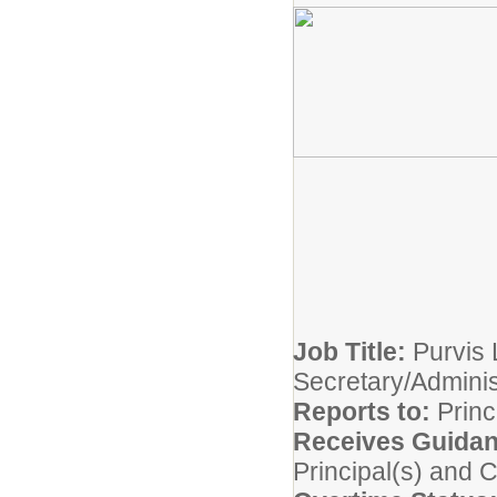
Job Title:
Purvis 
Secretary/Adminis
Reports to:
Princ
Receives Guida
Principal(s) and 