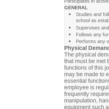
Participates in activi
GENERAL
Studies and foll
school as esta
Supervises and 
Follows any fur
Performs any ot
Physical Deman
The physical dema
that must be met 
functions of this
may be made to ena
essential function
employee is regula
frequently require
manipulation, han
equipment such as