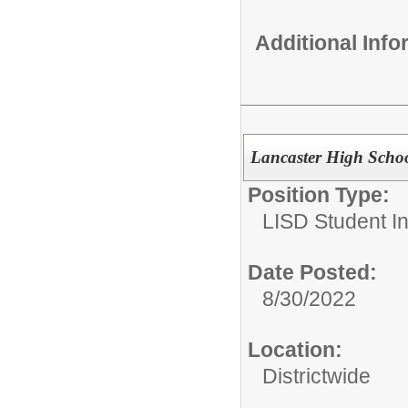
Additional Inf
Lancaster High Schoo
Position Type:
LISD Student In
Date Posted:
8/30/2022
Location:
Districtwide