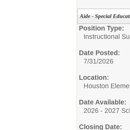
Aide - Special Educat
Position Type:
Instructional Su
Date Posted:
7/31/2026
Location:
Houston Eleme
Date Available:
2026 - 2027 Sc
Closing Date: