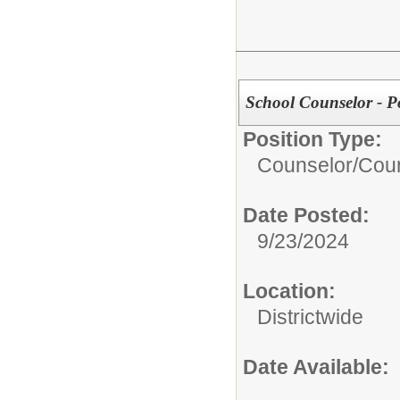
School Counselor - P
Position Type:
Counselor/
Coun
Date Posted:
9/23/2024
Location:
Districtwide
Date Available: