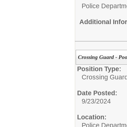
Police Departm
Additional Inf
Crossing Guard - Poo
Position Type:
Crossing Guard
Date Posted:
9/23/2024
Location:
Police Departm