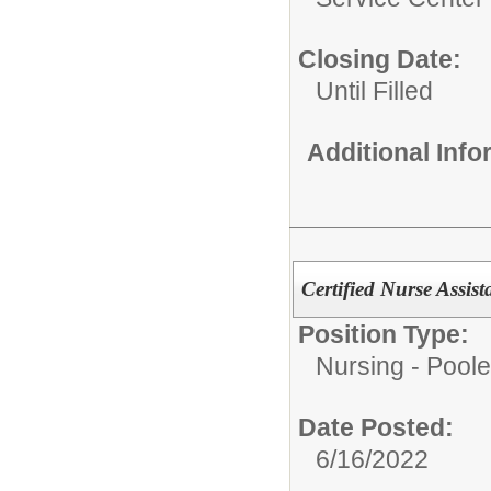
Closing Date:
Until Filled
Additional Inf
Certified Nurse Assist
Position Type:
Nursing - Poole
Date Posted:
6/16/2022