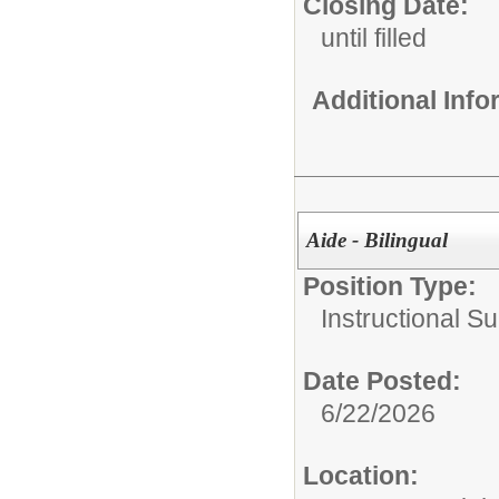
Closing Date:
until filled
Additional Inf
Aide - Bilingual
Position Type:
Instructional Su
Date Posted:
6/22/2026
Location: