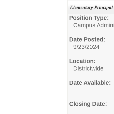
Elementary Principal 
Position Type:
Campus Adminis
Date Posted:
9/23/2024
Location:
Districtwide
Date Available:
Closing Date: