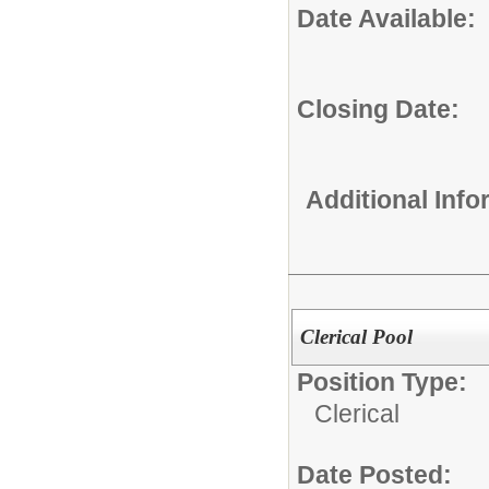
Date Available:
Closing Date:
Additional Inf
Clerical Pool
Position Type:
Clerical
Date Posted: