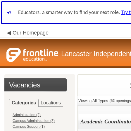
Educators: a smarter way to find your next role.
Try 
Our Homepage
Lancaster Independent 
Vacancies
Viewing All Types (
52
openings
Categories
Locations
Administration (2)
Academic Coordinator
Campus Administration (3)
Campus Support (1)