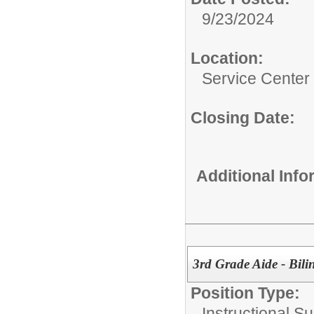
9/23/2024
Location:
Service Center
Closing Date:
Additional Inf
3rd Grade Aide - Bili
Position Type:
Instructional Su