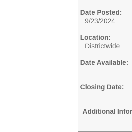
Date Posted:
9/23/2024
Location:
Districtwide
Date Available:
Closing Date:
Additional Inf