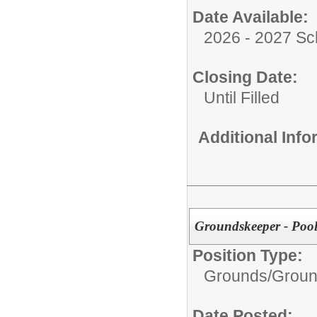
Date Available:
2026 - 2027 Sc
Closing Date:
Until Filled
Additional Inf
Groundskeeper - Poo
Position Type:
Grounds/
Groun
Date Posted: