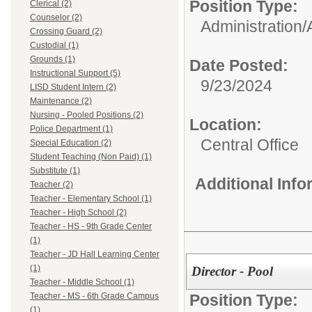
Position Type:
Clerical (2)
Counselor (2)
Administration/
Crossing Guard (2)
Custodial (1)
Grounds (1)
Date Posted:
Instructional Support (5)
9/23/2024
LISD Student Intern (2)
Maintenance (2)
Nursing - Pooled Positions (2)
Location:
Police Department (1)
Central Office
Special Education (2)
Student Teaching (Non Paid) (1)
Substitute (1)
Additional Inf
Teacher (2)
Teacher - Elementary School (1)
Teacher - High School (2)
Teacher - HS - 9th Grade Center
(1)
Teacher - JD Hall Learning Center
(1)
Director - Pool
Teacher - Middle School (1)
Position Type:
Teacher - MS - 6th Grade Campus
(1)