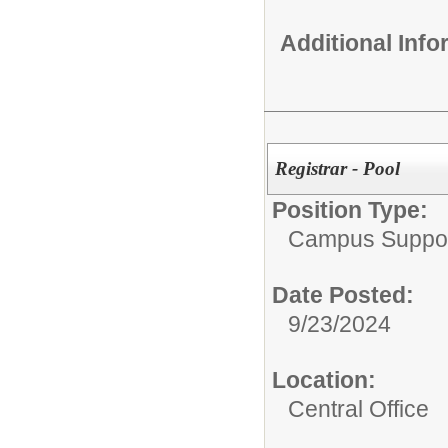
Additional Inf
Registrar - Pool
Position Type:
Campus Suppor
Date Posted:
9/23/2024
Location:
Central Office