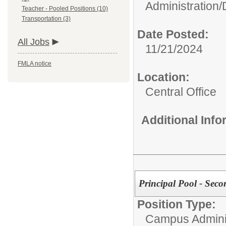
Administration/
Teacher - Pooled Positions (10)
Transportation (3)
Date Posted:
All Jobs
11/21/2024
FMLA notice
Location:
Central Office
Additional Inf
Principal Pool - Seco
Position Type:
Campus Adminis