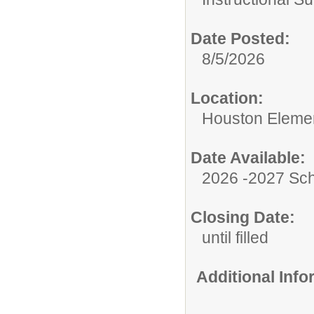
Date Posted:
8/5/2026
Location:
Houston Eleme
Date Available:
2026 -2027 Sch
Closing Date:
until filled
Additional Inf