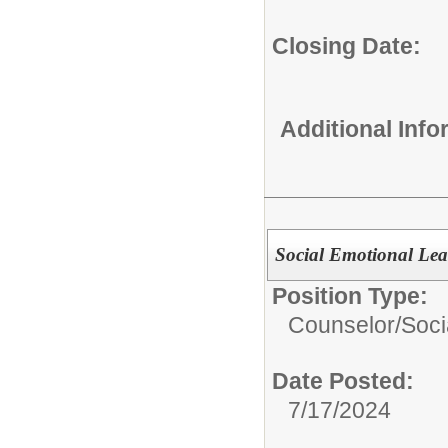
Closing Date:
Additional Inf
Social Emotional Lea
Position Type:
Counselor/
Soci
Date Posted:
7/17/2024