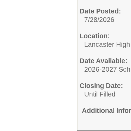
Date Posted:
7/28/2026
Location:
Lancaster High
Date Available:
2026-2027 Sch
Closing Date:
Until Filled
Additional Inf