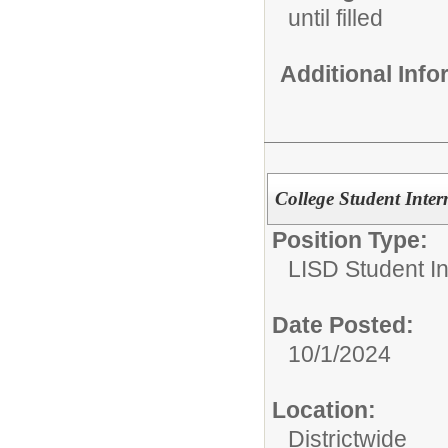
until filled
Additional Inf
College Student Inter
Position Type:
LISD Student In
Date Posted:
10/1/2024
Location:
Districtwide