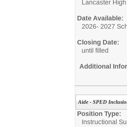
Lancaster High
Date Available:
2026- 2027 Sch
Closing Date:
until filled
Additional Inf
Aide - SPED Inclusi
Position Type:
Instructional Su