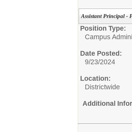
Assistant Principal - 
Position Type:
Campus Adminis
Date Posted:
9/23/2024
Location:
Districtwide
Additional Inf