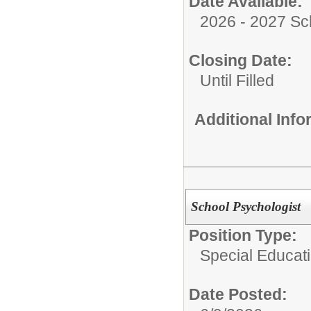
Date Available:
2026 - 2027 Sc
Closing Date:
Until Filled
Additional Inf
School Psychologist
Position Type:
Special Educati
Date Posted: