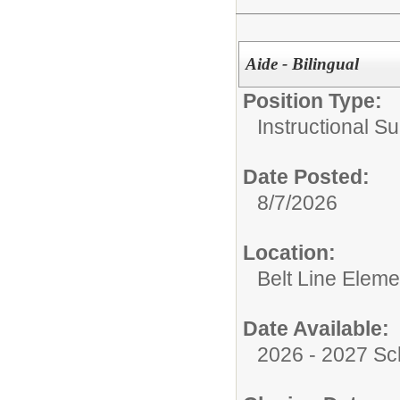
Aide - Bilingual
Position Type:
Instructional Su
Date Posted:
8/7/2026
Location:
Belt Line Eleme
Date Available:
2026 - 2027 Sc