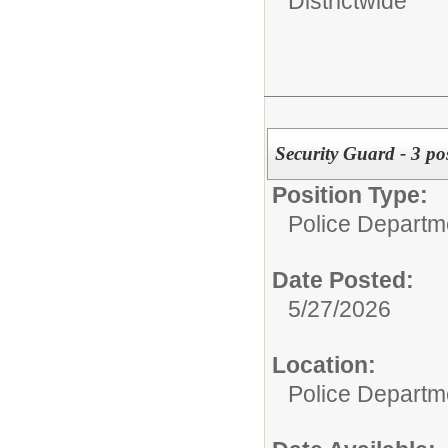
Districtwide
Security Guard - 3 po
Position Type:
Police Departm
Date Posted:
5/27/2026
Location:
Police Departm