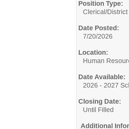
Position Type:
Clerical/
Distric
Date Posted:
7/20/2026
Location:
Human Resour
Date Available:
2026 - 2027 Sc
Closing Date:
Until Filled
Additional Inf