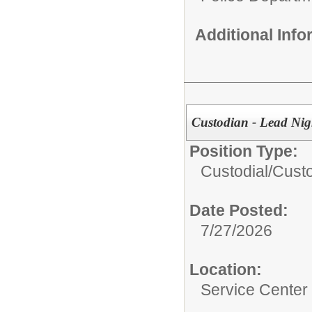
Additional Inf
Custodian - Lead Nig
Position Type:
Custodial/
Custo
Date Posted:
7/27/2026
Location:
Service Center