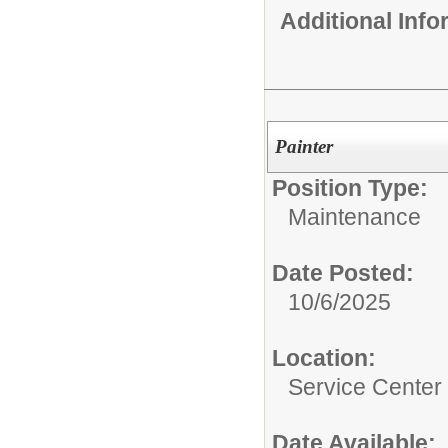
Additional Inf
Painter
Position Type:
Maintenance
Date Posted:
10/6/2025
Location:
Service Center
Date Available: