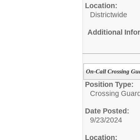
Location:
Districtwide
Additional Inf
On-Call Crossing Gua
Position Type:
Crossing Guard
Date Posted:
9/23/2024
Location: