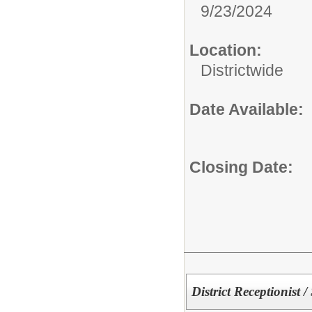
9/23/2024
Location:
Districtwide
Date Available:
Closing Date:
District Receptionist /