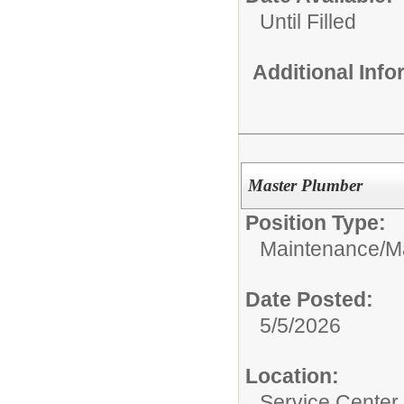
Until Filled
Additional Inf
Master Plumber
Position Type:
Maintenance/
M
Date Posted:
5/5/2026
Location:
Service Center