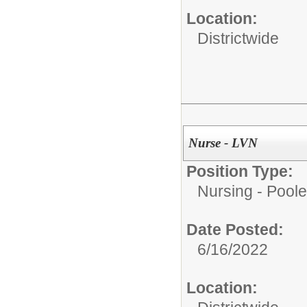
Location:
Districtwide
Nurse - LVN
Position Type:
Nursing - Poole
Date Posted:
6/16/2022
Location: