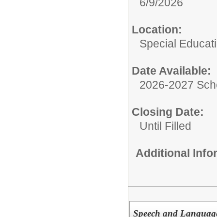
6/9/2026
Location:
Special Educat
Date Available:
2026-2027 Sch
Closing Date:
Until Filled
Additional Inf
Speech and Language