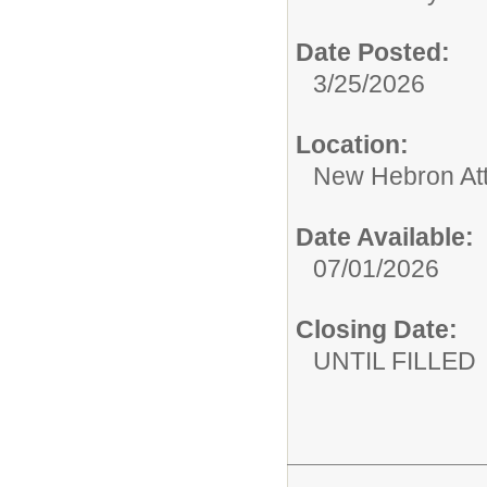
Date Posted:
3/25/2026
Location:
New Hebron At
Date Available:
07/01/2026
Closing Date:
UNTIL FILLED