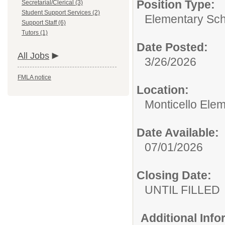
Position Type:
Secretarial/Clerical (3)
Student Support Services (2)
Elementary Sch
Support Staff (6)
Tutors (1)
Date Posted:
All Jobs
3/26/2026
FMLA notice
Location:
Monticello Ele
Date Available:
07/01/2026
Closing Date:
UNTIL FILLED
Additional Inf