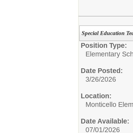
Special Education Te
Position Type:
Elementary Sch
Date Posted:
3/26/2026
Location:
Monticello Ele
Date Available:
07/01/2026