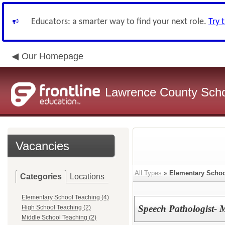
Educators: a smarter way to find your next role.
Try 
Our Homepage
Lawrence County Schoo
Vacancies
All Types
»
Elementary Schoo
Categories
Locations
Elementary School Teaching (4)
Speech Pathologist-
High School Teaching (2)
Middle School Teaching (2)