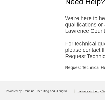
Need Help?
We're here to he
qualifications o
Lawrence County 
For technical qu
please contact t
Request Technica
Request Technical H
Powered by Frontline Recruiting and Hiring ©
Lawrence County Sch