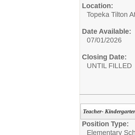
Location:
Topeka Tilton 
Date Available:
07/01/2026
Closing Date:
UNTIL FILLED
Teacher- Kindergarte
Position Type:
Elementary Sch