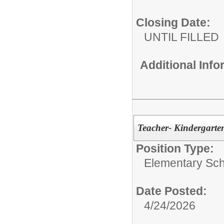
Closing Date:
UNTIL FILLED
Additional Inf
Teacher- Kindergarte
Position Type:
Elementary Sch
Date Posted:
4/24/2026