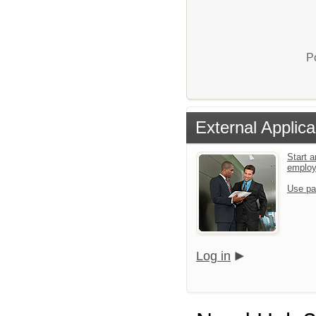
P
External Applica
Start a
emplo
Use pa
Log in