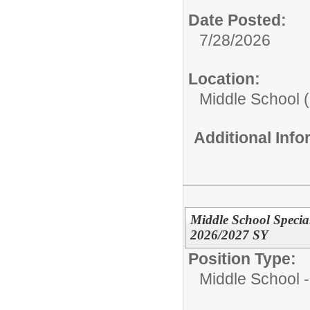
Date Posted:
7/28/2026
Location:
Middle School (
Additional Inf
Middle School Specia
2026/2027 SY
Position Type:
Middle School -