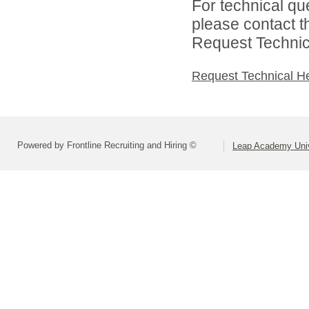
For technical qu
please contact t
Request Technica
Request Technical H
Powered by Frontline Recruiting and Hiring ©
Leap Academy Univ