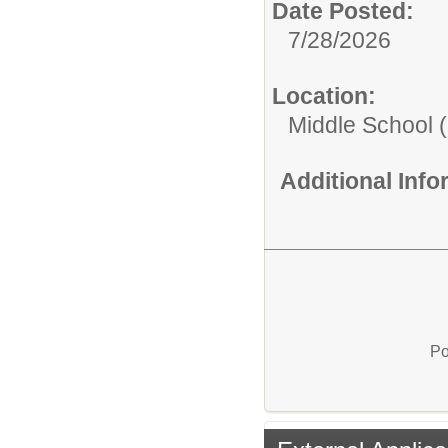
Date Posted:
7/28/2026
Location:
Middle School (
Additional Inf
Po