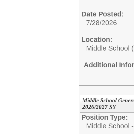
Date Posted:
7/28/2026
Location:
Middle School (
Additional Inf
Middle School Genera
2026/2027 SY
Position Type:
Middle School -