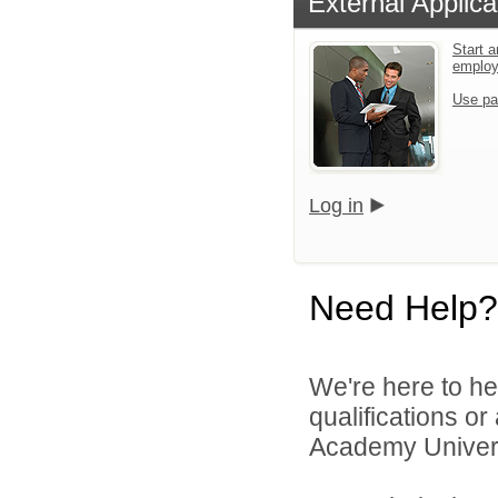
External Applica
Start a
emplo
Use pa
Log in
Need Help?
We're here to he
qualifications o
Academy Universi