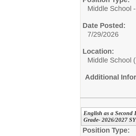
Middle School -
Date Posted:
7/29/2026
Location:
Middle School (
Additional Inf
English as a Second 
Grade- 2026/2027 SY
Position Type: