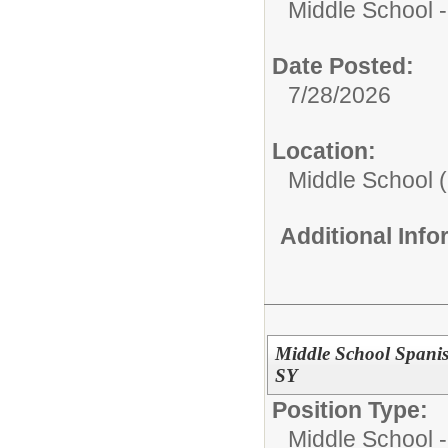
Middle School -
Date Posted:
7/28/2026
Location:
Middle School (
Additional Inf
Middle School Spanis
SY
Position Type:
Middle School -