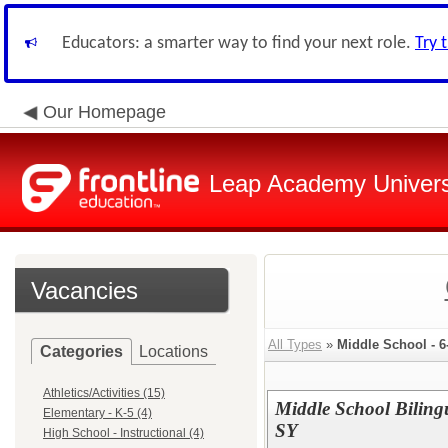
Educators: a smarter way to find your next role.
Try 
Our Homepage
Leap Academy Univers
Vacancies
All Types
»
Middle School - 6
Categories
Locations
Athletics/Activities (15)
Middle School Biling
Elementary - K-5 (4)
SY
High School - Instructional (4)