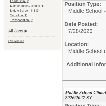
Leadership (1)
Position Type:
Maintenance/Custodial (1)
Middle School -
Middle School - 6-8 (6)
Substitute (1)
Transportation (2)
Date Posted:
7/28/2026
All Jobs
FMLA notice
Location:
Middle School (
Additional Inf
Middle School Climate
2026/2027 SY
Position Type: