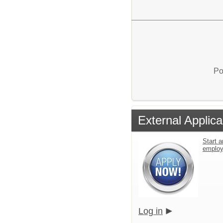
Po
External Applica
Start a
emplo
Log in