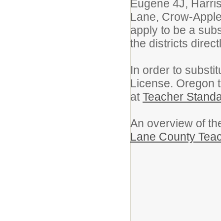
Eugene 4J, Harris
Lane, Crow-Appleg
apply to be a subs
the districts directl
In order to subst
License. Oregon t
at
Teacher Stand
An overview of the
Lane County Teac