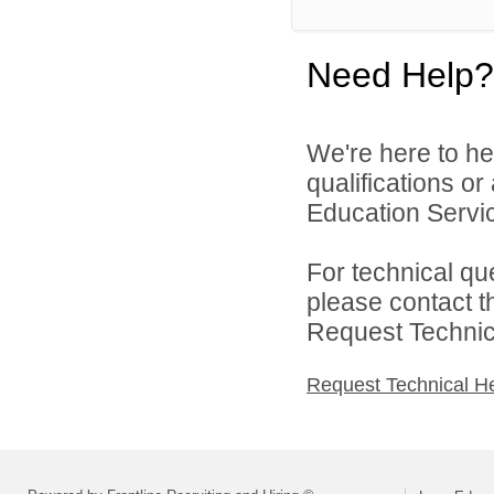
Need Help?
We're here to he
qualifications o
Education Service
For technical qu
please contact t
Request Technica
Request Technical H