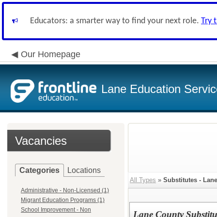
Educators: a smarter way to find your next role.
Try 
Our Homepage
Lane Education Service
Vacancies
Categories
Locations
All Types
»
Substitutes - Lan
Administrative - Non-Licensed (1)
Migrant Education Programs (1)
School Improvement - Non
Lane County Substitu