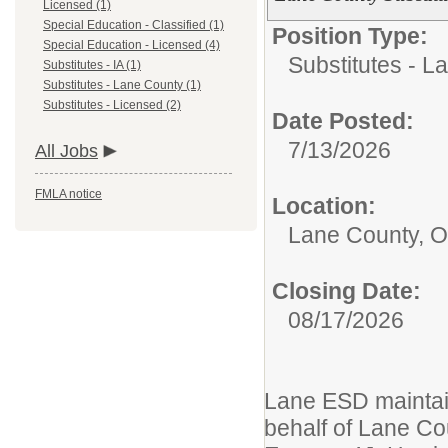
Licensed (1)
Special Education - Classified (1)
Position Type:
Special Education - Licensed (4)
Substitutes - L
Substitutes - IA (1)
Substitutes - Lane County (1)
Substitutes - Licensed (2)
Date Posted:
7/13/2026
All Jobs
FMLA notice
Location:
Lane County, 
Closing Date:
08/17/2026
Lane ESD maintain
behalf of Lane Cou