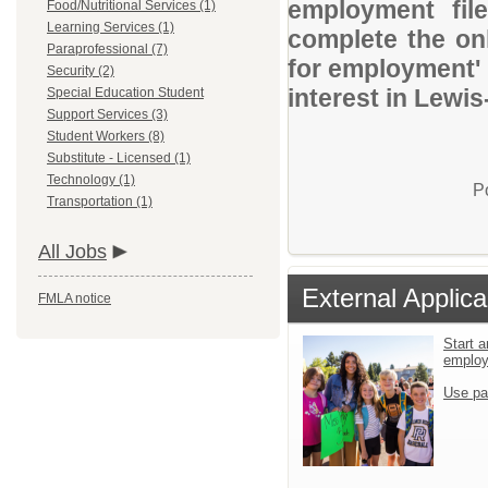
employment file
Food/Nutritional Services (1)
Learning Services (1)
complete the onl
Paraprofessional (7)
for employment' 
Security (2)
interest in Lewis
Special Education Student
Support Services (3)
Student Workers (8)
Substitute - Licensed (1)
Technology (1)
P
Transportation (1)
All Jobs
External Applica
FMLA notice
Start a
emplo
Use pa