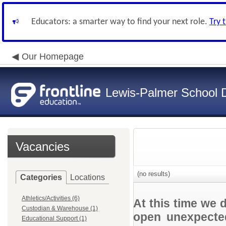
Educators: a smarter way to find your next role.
Try 
Our Homepage
Lewis-Palmer School Di
Vacancies
(no results)
Categories
Locations
Athletics/Activities (6)
At this time we 
Custodian & Warehouse (1)
open unexpected
Educational Support (1)