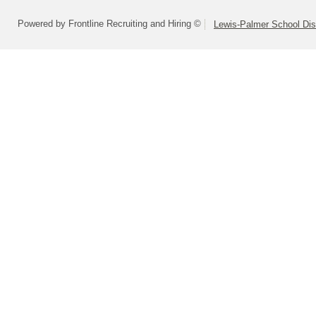
Powered by Frontline Recruiting and Hiring ©
Lewis-Palmer School Dist