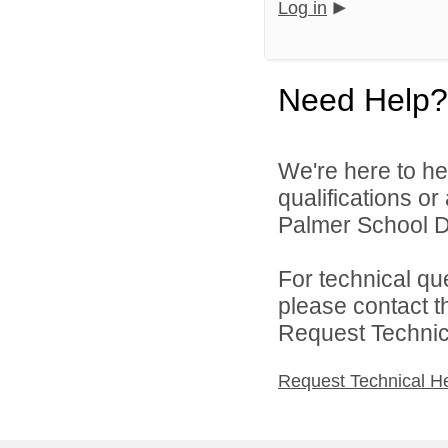
Log in
Need Help?
We're here to he
qualifications o
Palmer School Dis
For technical qu
please contact t
Request Technica
Request Technical H