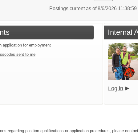
Postings current as of 8/6/2026 11:38:5
nts
Internal 
an application for employment
sscodes sent to me
Log in
ions regarding position qualifications or application procedures, please contac