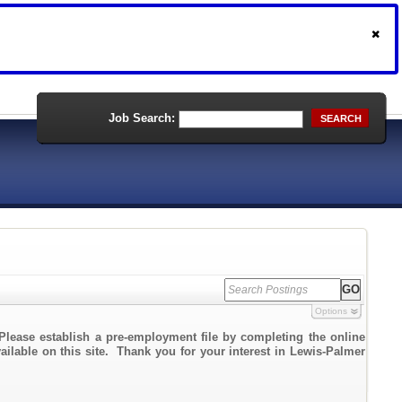
Job Search:
SEARCH
Options
Please establish a pre-employment file by completing the online
vailable on this site. Thank you for your interest in Lewis-Palmer