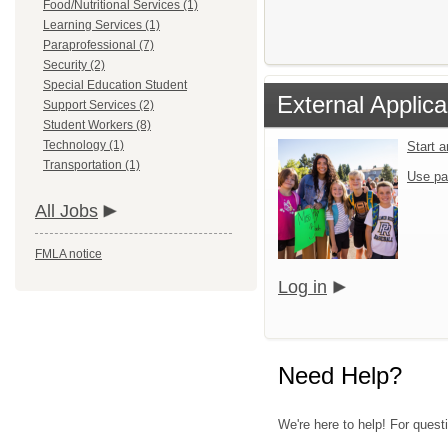
Food/Nutritional Services (1)
Learning Services (1)
Paraprofessional (7)
Security (2)
Special Education Student
External Applica
Support Services (2)
Student Workers (8)
Technology (1)
Start 
Transportation (1)
Use pa
All Jobs
FMLA notice
Log in
Need Help?
We're here to help! For quest