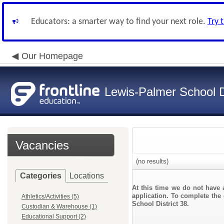
Educators: a smarter way to find your next role.
Try 
Our Homepage
Lewis-Palmer School Di
Vacancies
(no results)
Categories
Locations
At this time we do not have 
application. To complete the 
Athletics/Activities (5)
School District 38.
Custodian & Warehouse (1)
Educational Support (2)