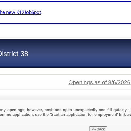
the new K12JobSpot
.
strict 38
Openings as of 8/6/2026
any openings; however, positions open unexpectedly and fill quickly. 
online application, use the 'Start an application for employment' link a