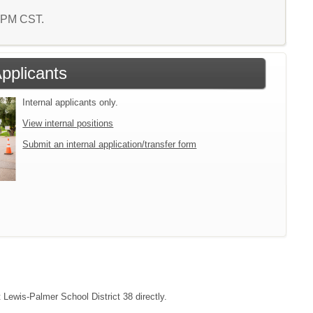
9 PM CST.
Applicants
Internal applicants only.
View internal positions
Submit an internal application/transfer form
t Lewis-Palmer School District 38 directly.