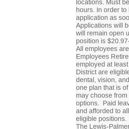
locations. Must b
hours. In order t
application as so
Applications will 
will remain open un
position is $20.97
All employees are 
Employees Retire
employed at least
District are eligib
dental, vision, an
one plan that is o
may choose from a 
options. Paid leav
and afforded to al
eligible positions.
The Lewis-Palmer 