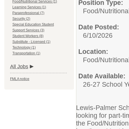
Position Type:
Food/Nutritional Services (1)
Learning Services (1)
Food/Nutritiona
Paraprofessional (7)
Security (2)
Special Education Student
Date Posted:
Support Services (3)
6/10/2026
Student Workers (8)
Substitute - Licensed (1)
Technology (1)
Location:
Transportation (1)
Food/Nutritiona
All Jobs
Date Available:
FMLA notice
26-27 School Y
Lewis-Palmer Scho
looking for part-t
the Food/Nutrition