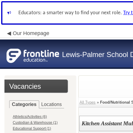
Educators: a smarter way to find your next role.
Try 
Our Homepage
Lewis-Palmer School Di
Vacancies
All Types
»
Food/Nutritional 
Categories
Locations
Athletics/Activities (6)
Kitchen Assistant Mul
Custodian & Warehouse (1)
Educational Support (1)