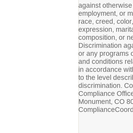
against otherwise 
employment, or mem
race, creed, color
expression, marital
composition, or n
Discrimination ag
or any programs or
and conditions rel
in accordance with
to the level descri
discrimination. Co
Compliance Office
Monument, CO 801
ComplianceCoor