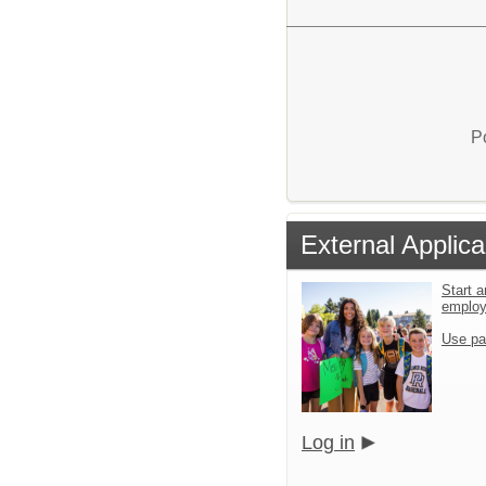
P
External Applica
Start a
emplo
Use pa
Log in