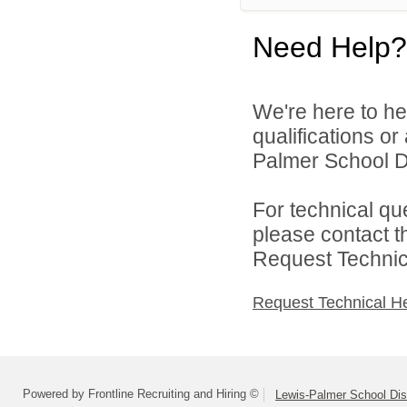
Need Help?
We're here to he
qualifications o
Palmer School Dis
For technical qu
please contact t
Request Technica
Request Technical H
Powered by Frontline Recruiting and Hiring ©
Lewis-Palmer School Dist