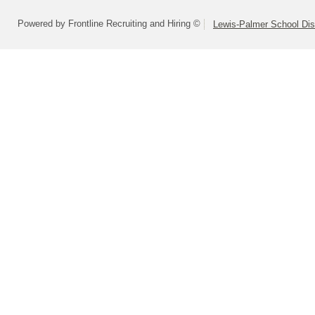
Powered by Frontline Recruiting and Hiring ©
Lewis-Palmer School Dist