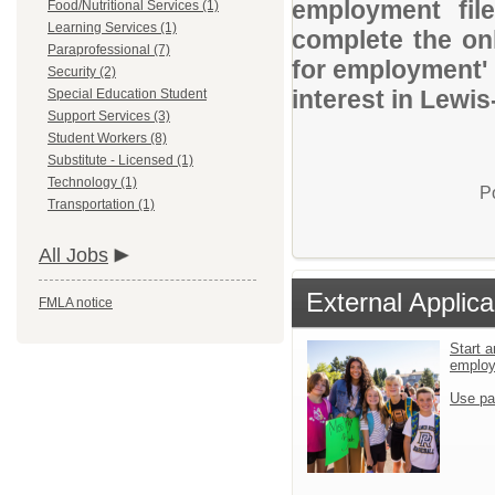
employment file
Food/Nutritional Services (1)
Learning Services (1)
complete the onl
Paraprofessional (7)
for employment' 
Security (2)
interest in Lewis
Special Education Student
Support Services (3)
Student Workers (8)
Substitute - Licensed (1)
Technology (1)
P
Transportation (1)
All Jobs
External Applica
FMLA notice
Start a
emplo
Use pa