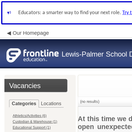
Educators: a smarter way to find your next role.
Try 
Our Homepage
Lewis-Palmer School Di
Vacancies
(no results)
Categories
Locations
Athletics/Activities (6)
At this time we 
Custodian & Warehouse (1)
open unexpected
Educational Support (1)