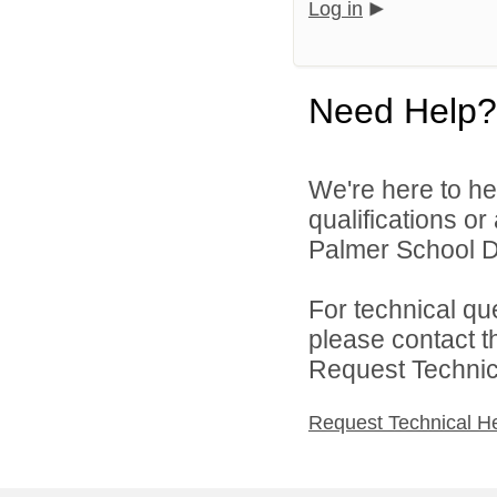
Log in
Need Help?
We're here to he
qualifications o
Palmer School Dis
For technical qu
please contact t
Request Technica
Request Technical H