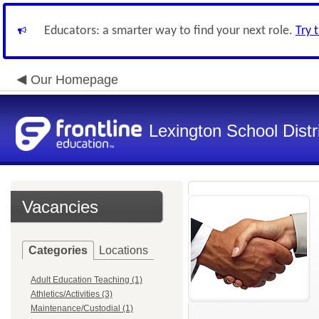
Educators: a smarter way to find your next role.
Try 
Our Homepage
Lexington School Distr
Vacancies
Categories
Locations
Adult Education Teaching (1)
Athletics/Activities (3)
Maintenance/Custodial (1)