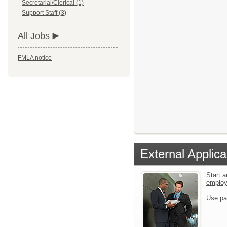
Secretarial/Clerical (1)
Support Staff (3)
All Jobs
FMLA notice
External Applica
Start a
emplo
Use pa