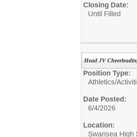
Closing Date:
Until Filled
Head JV Cheerleadi
Position Type:
Athletics/Activit
Date Posted:
6/4/2026
Location:
Swansea High 