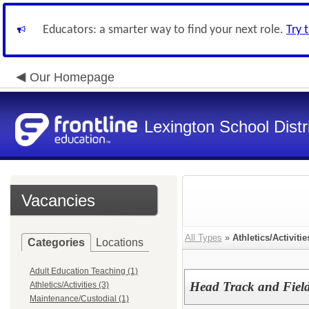
Educators: a smarter way to find your next role.
Try 
Our Homepage
Lexington School Distr
Vacancies
All Types
»
Athletics/Activitie
Categories
Locations
Adult Education Teaching (1)
Head Track and Fiel
Athletics/Activities (3)
Maintenance/Custodial (1)