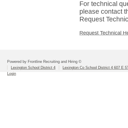
For technical qu
please contact t
Request Technica
Request Technical H
Powered by Frontline Recruiting and Hiring ©
Lexington School District 4
Lexington Co School District 4 607 E 5
Login