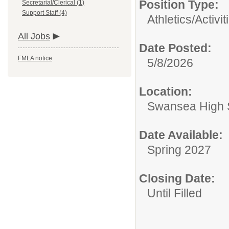
Position Type:
Secretarial/Clerical (1)
Support Staff (4)
Athletics/Activit
All Jobs
Date Posted:
FMLA notice
5/8/2026
Location:
Swansea High 
Date Available:
Spring 2027
Closing Date:
Until Filled