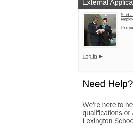
External Applica
Start a
emplo
Use pa
Log in
Need Help?
We're here to he
qualifications o
Lexington School 