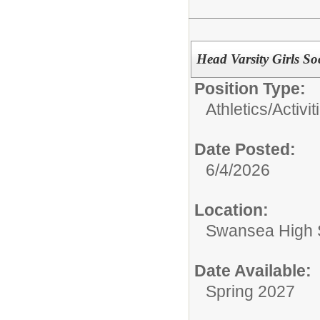
Head Varsity Girls S
Position Type:
Athletics/Activit
Date Posted:
6/4/2026
Location:
Swansea High 
Date Available:
Spring 2027