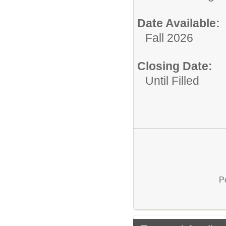
Date Available:
Fall 2026
Closing Date:
Until Filled
P