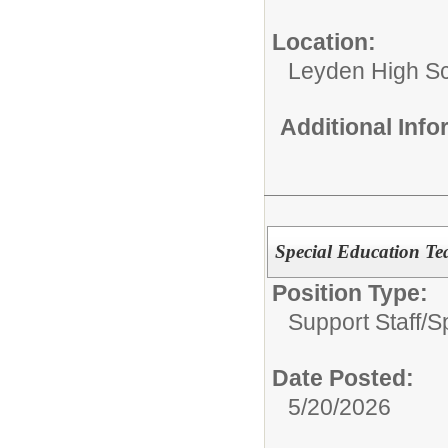
Location:
Leyden High Sch
Additional Inf
Special Education Te
Position Type:
Support Staff/
S
Date Posted:
5/20/2026