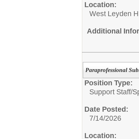
Location:
West Leyden H
Additional Inf
Paraprofessional Subs
Position Type:
Support Staff/
S
Date Posted:
7/14/2026
Location: