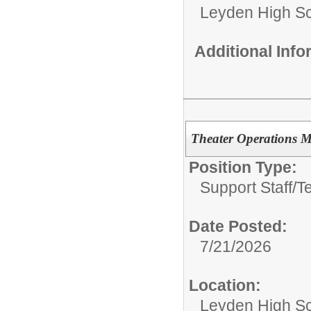
Leyden High Sch
Additional Inf
Theater Operations 
Position Type:
Support Staff/
T
Date Posted:
7/21/2026
Location:
Leyden High Sch