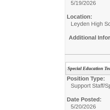
5/19/2026
Location:
Leyden High Sch
Additional Inf
Special Education Tea
Position Type:
Support Staff/
S
Date Posted:
5/20/2026