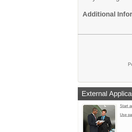
Additional Inf
P
External Applica
Start 
Use pa