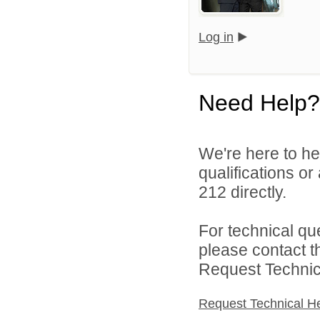
Log in
Need Help?
We're here to he
qualifications or
212 directly.
For technical qu
please contact t
Request Technica
Request Technical H