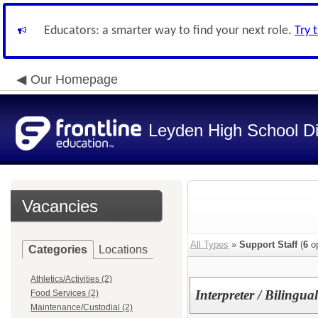
Educators: a smarter way to find your next role.
Try 
Our Homepage
Leyden High School Di
Vacancies
All Types
»
Support Staff
(
6
op
Categories
Locations
Athletics/Activities (2)
Interpreter / Bilingu
Food Services (2)
Maintenance/Custodial (2)