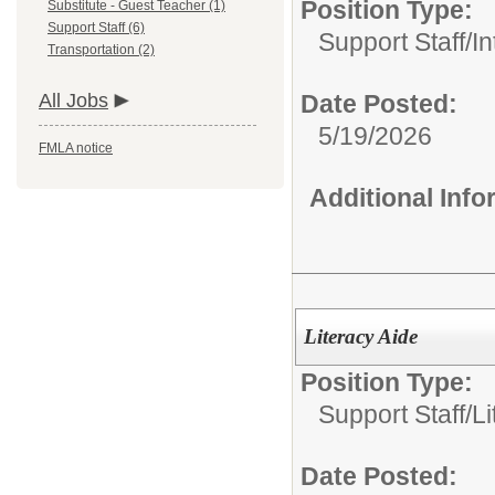
Position Type:
Substitute - Guest Teacher (1)
Support Staff (6)
Support Staff/
In
Transportation (2)
All Jobs
Date Posted:
5/19/2026
FMLA notice
Additional Inf
Literacy Aide
Position Type:
Support Staff/
Li
Date Posted: