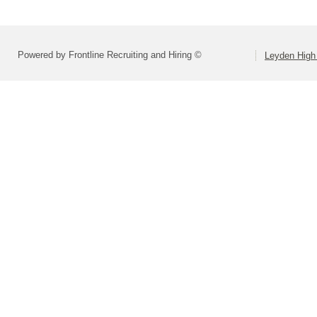
Powered by Frontline Recruiting and Hiring ©
Leyden High 