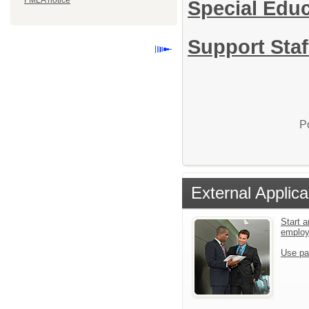
FMLA notice
Special Edu
Support Staf
P
External Applica
Start a
emplo
Use pa