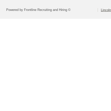
Powered by Frontline Recruiting and Hiring ©
Lincoln