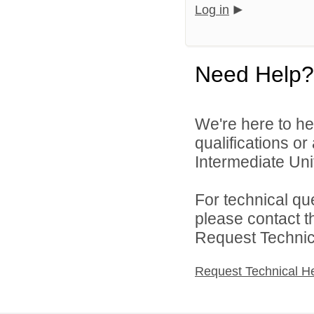
Log in
Need Help?
We're here to he
qualifications o
Intermediate Unit
For technical qu
please contact t
Request Technica
Request Technical H