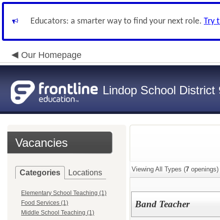
Educators: a smarter way to find your next role.
Try 
Our Homepage
Lindop School District
Vacancies
Viewing All Types (
7
openings)
Categories
Locations
Elementary School Teaching (1)
Band Teacher
Food Services (1)
Middle School Teaching (1)