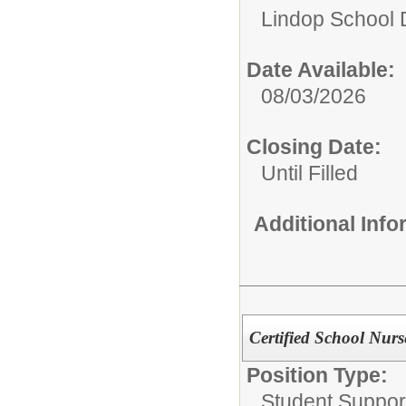
Lindop School D
Date Available:
08/03/2026
Closing Date:
Until Filled
Additional Inf
Certified School Nurs
Position Type:
Student Suppor