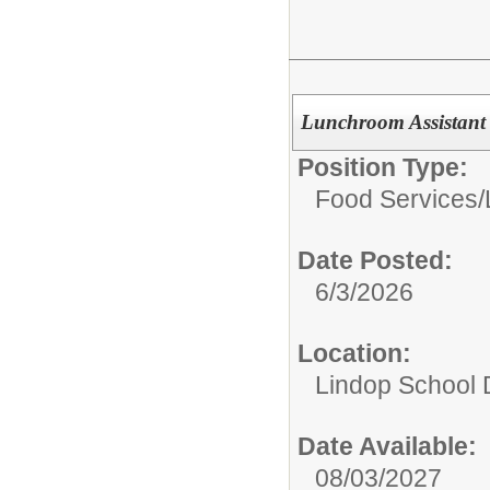
Lunchroom Assistant
Position Type:
Food Services/
Date Posted:
6/3/2026
Location:
Lindop School D
Date Available:
08/03/2027