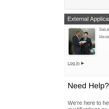
External Applica
Start 
Use pa
Log in
Need Help?
We're here to he