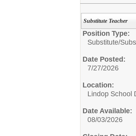
Substitute Teacher
Position Type:
Substitute/
Subs
Date Posted:
7/27/2026
Location:
Lindop School D
Date Available:
08/03/2026