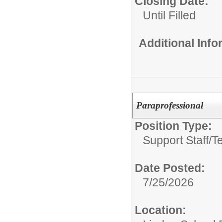
Closing Date:
Until Filled
Additional Inf
Paraprofessional
Position Type:
Support Staff/
T
Date Posted:
7/25/2026
Location: