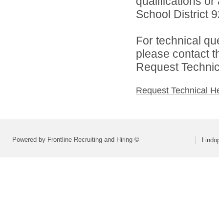
qualifications o
School District 92
For technical qu
please contact t
Request Technica
Request Technical H
Powered by Frontline Recruiting and Hiring ©
Lindop