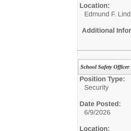
Location:
Edmund F. Lind
Additional Inf
School Safety Officer
Position Type:
Security
Date Posted:
6/9/2026
Location: