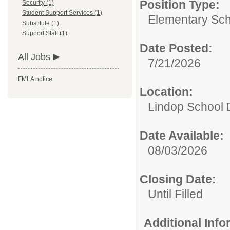
Position Type:
Security (1)
Student Support Services (1)
Elementary Sch
Substitute (1)
Support Staff (1)
Date Posted:
All Jobs
7/21/2026
FMLA notice
Location:
Lindop School D
Date Available:
08/03/2026
Closing Date:
Until Filled
Additional Inf