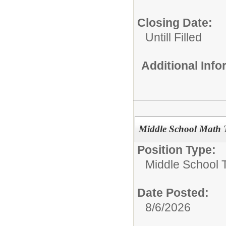
Closing Date:
Untill Filled
Additional Inf
Middle School Math T
Position Type:
Middle School 
Date Posted:
8/6/2026