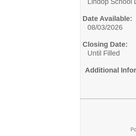
Lindop School D
Date Available:
08/03/2026
Closing Date:
Until Filled
Additional Inf
Po