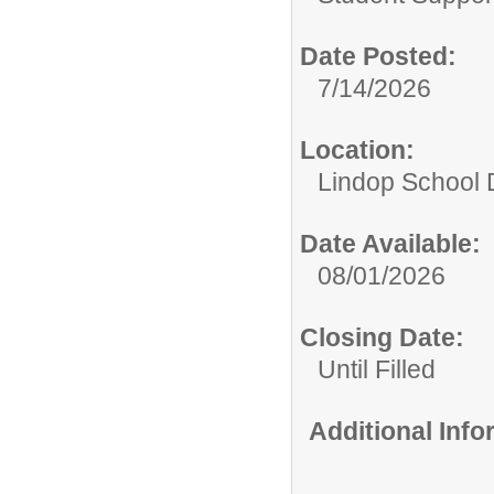
Date Posted:
7/14/2026
Location:
Lindop School D
Date Available:
08/01/2026
Closing Date:
Until Filled
Additional Inf