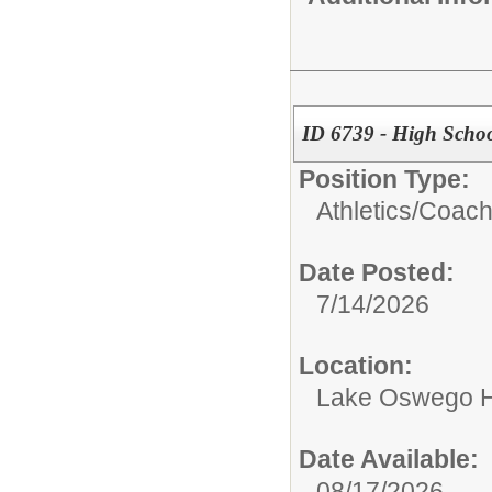
ID 6739 - High School
Position Type:
Athletics/
Coac
Date Posted:
7/14/2026
Location:
Lake Oswego H
Date Available:
08/17/2026