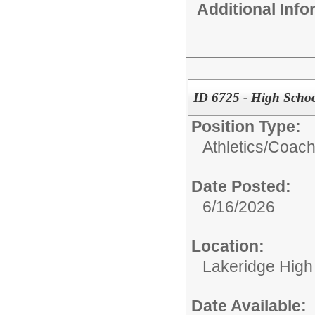
Additional Inf
ID 6725 - High Schoo
Position Type:
Athletics/
Coac
Date Posted:
6/16/2026
Location:
Lakeridge High
Date Available: