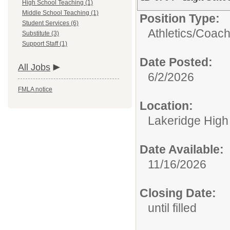
High School Teaching (1)
Middle School Teaching (1)
Position Type:
Student Services (6)
Athletics/
Coac
Substitute (3)
Support Staff (1)
Date Posted:
All Jobs
6/2/2026
FMLA notice
Location:
Lakeridge High
Date Available:
11/16/2026
Closing Date:
until filled