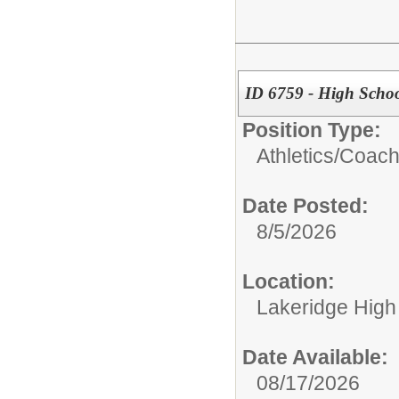
ID 6759 - High School
Position Type:
Athletics/
Coac
Date Posted:
8/5/2026
Location:
Lakeridge High
Date Available:
08/17/2026