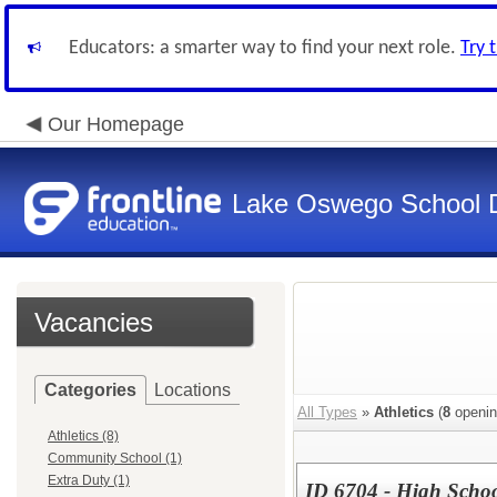
Educators: a smarter way to find your next role.
Try 
Our Homepage
Lake Oswego School Di
Vacancies
Categories
Locations
All Types
»
Athletics
(
8
openin
Athletics (8)
Community School (1)
Extra Duty (1)
ID 6704 - High Schoo