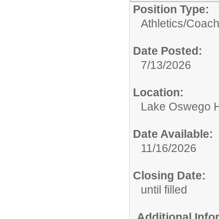
Position Type:
Athletics/
Coac
Date Posted:
7/13/2026
Location:
Lake Oswego H
Date Available:
11/16/2026
Closing Date:
until filled
Additional Inf