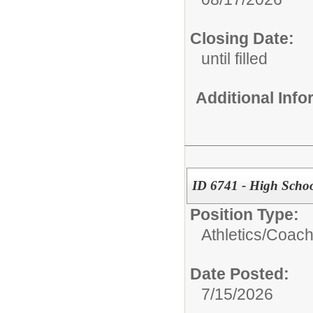
Closing Date:
until filled
Additional Inf
ID 6741 - High Schoo
Position Type:
Athletics/
Coac
Date Posted:
7/15/2026