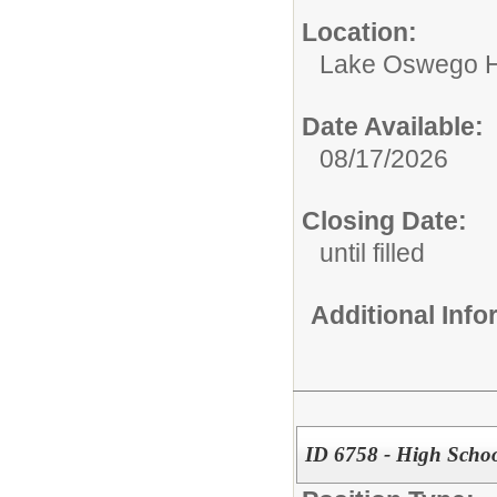
Location:
Lake Oswego H
Date Available:
08/17/2026
Closing Date:
until filled
Additional Inf
ID 6758 - High Schoo