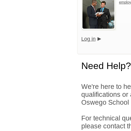
emplo
Log in
Need Help?
We're here to he
qualifications o
Oswego School Di
For technical qu
please contact t