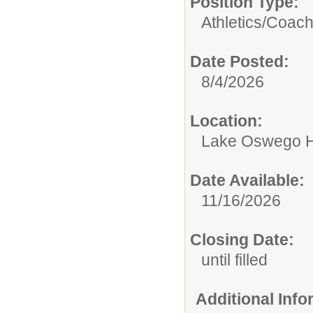
Position Type:
Athletics/
Coac
Date Posted:
8/4/2026
Location:
Lake Oswego H
Date Available:
11/16/2026
Closing Date:
until filled
Additional Inf