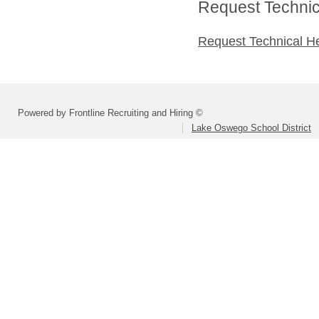
Request Technica
Request Technical H
Powered by Frontline Recruiting and Hiring ©
Lake Oswego School District