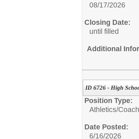
08/17/2026
Closing Date:
until filled
Additional Inf
ID 6726 - High Schoo
Position Type:
Athletics/
Coac
Date Posted:
6/16/2026