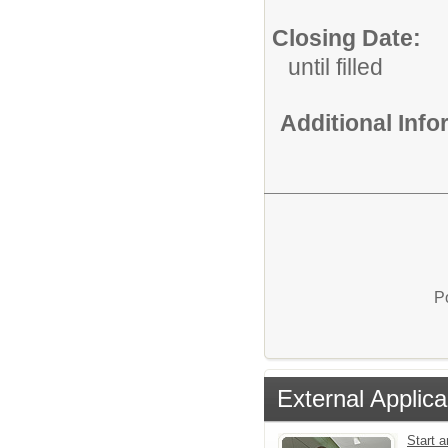
Closing Date:
until filled
Additional Inf
P
External Applica
Start a