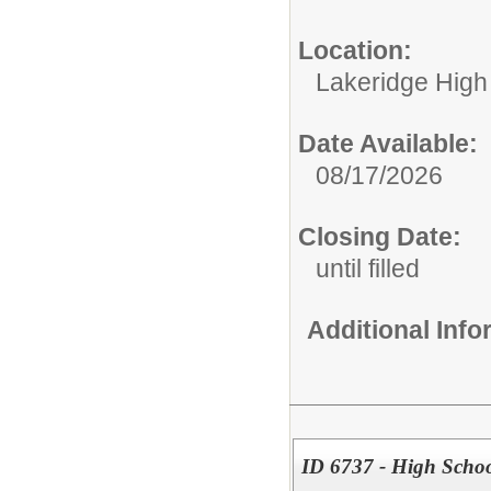
Location:
Lakeridge High
Date Available:
08/17/2026
Closing Date:
until filled
Additional Inf
ID 6737 - High Scho