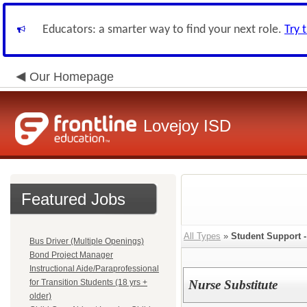
Educators: a smarter way to find your next role.
Try 
Our Homepage
Lovejoy ISD
Featured Jobs
All Types
»
Student Support -
Bus Driver (Multiple Openings)
Bond Project Manager
Instructional Aide/Paraprofessional
for Transition Students (18 yrs +
Nurse Substitute
older)