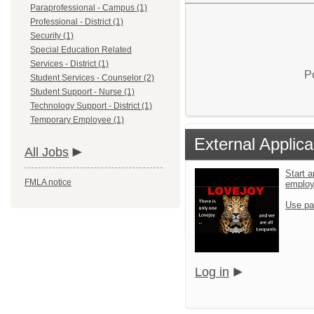
Paraprofessional - Campus (1)
Professional - District (1)
Security (1)
Special Education Related
Services - District (1)
P
Student Services - Counselor (2)
Student Support - Nurse (1)
Technology Support - District (1)
Temporary Employee (1)
External Applica
All Jobs
Start a
FMLA notice
emplo
Use pa
Log in