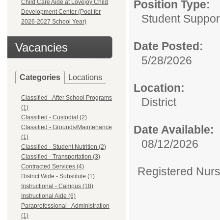
Position Type:
Child Care Aide at Lovejoy Child
Development Center (Pool for
Student Support
2026-2027 School Year)
Date Posted:
Vacancies
5/28/2026
Categories
Locations
Location:
Classified - After School Programs
District
(1)
Classified - Custodial (2)
Date Available:
Classified - Grounds/Maintenance
(1)
08/12/2026
Classified - Student Nutrition (2)
Classified - Transportation (3)
Contracted Services (4)
Registered Nurse
District Wide - Substitute (1)
Instructional - Campus (18)
Instructional Aide (6)
Paraprofessional - Administration
(1)