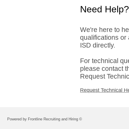
Need Help?
We're here to he
qualifications o
ISD directly.
For technical qu
please contact t
Request Technica
Request Technical H
Powered by Frontline Recruiting and Hiring ©