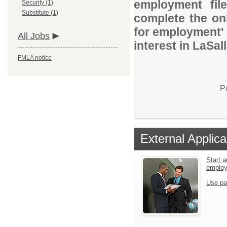
employment file
Security (1)
Substitute (1)
complete the onl
for employment' 
All Jobs
interest in LaSa
FMLA notice
P
External Applica
Start a
emplo
Use pa