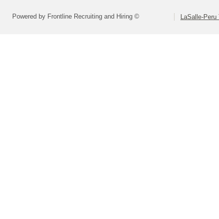
Powered by Frontline Recruiting and Hiring ©
LaSalle-Peru