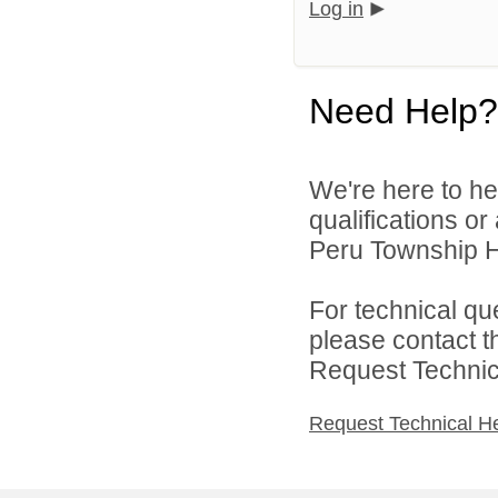
Log in
Need Help?
We're here to he
qualifications o
Peru Township Hi
For technical qu
please contact t
Request Technica
Request Technical H