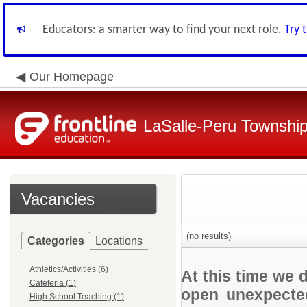
Educators: a smarter way to find your next role.
Try 
Our Homepage
LaSalle-Peru Township
Vacancies
(no results)
Categories
Locations
Athletics/Activities (6)
At this time we 
Cafeteria (1)
open unexpected
High School Teaching (1)