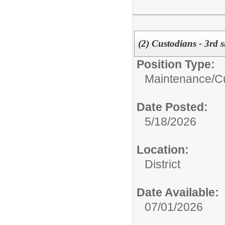
(2) Custodians - 3rd 
Position Type:
Maintenance/Cu
Date Posted:
5/18/2026
Location:
District
Date Available:
07/01/2026