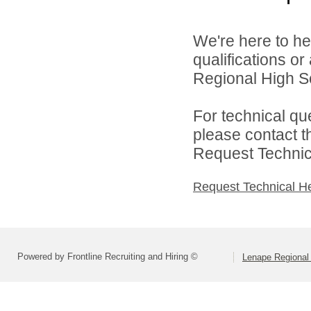
We're here to he
qualifications o
Regional High Sch
For technical qu
please contact t
Request Technica
Request Technical H
Powered by Frontline Recruiting and Hiring ©
Lenape Regional 