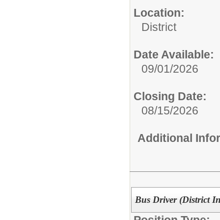
Location:
District
Date Available:
09/01/2026
Closing Date:
08/15/2026
Additional Inf
Bus Driver (District 