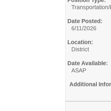
Position Type:
Transportation/
Date Posted:
6/11/2026
Location:
District
Date Available:
ASAP
Additional Inf