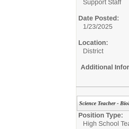
Support Staff
Date Posted:
1/23/2025
Location:
District
Additional Inf
Science Teacher - Bi
Position Type:
High School Te