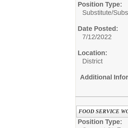
Position Type:
Substitute/
Subs
Date Posted:
7/12/2022
Location:
District
Additional Inf
FOOD SERVICE W
Position Type: