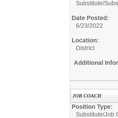
Substitute/
Subs
Date Posted:
6/23/2022
Location:
District
Additional Inf
JOB COACH
Position Type:
Substitute/
Job 