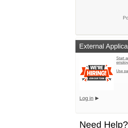
Po
External Applica
Start a
emplo
Use pa
Log in
Need Help?