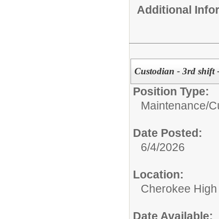
Additional Inf
Custodian - 3rd shift
Position Type:
Maintenance/Cu
Date Posted:
6/4/2026
Location:
Cherokee High
Date Available: