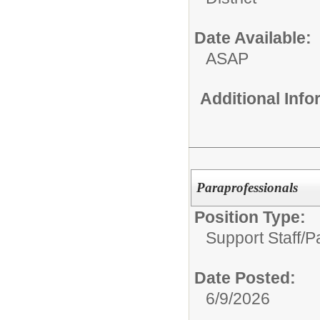
Date Available:
ASAP
Additional Inf
Paraprofessionals
Position Type:
Support Staff/
Pa
Date Posted:
6/9/2026