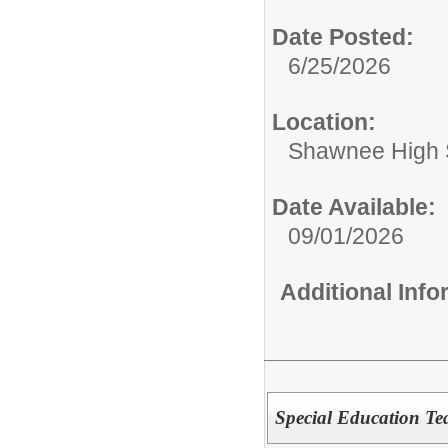
Date Posted:
6/25/2026
Location:
Shawnee High 
Date Available:
09/01/2026
Additional Inf
Special Education Te