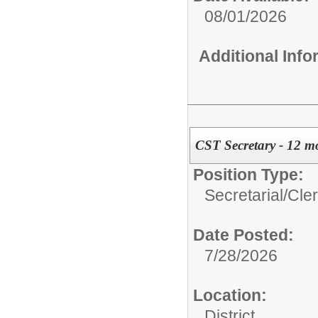
08/01/2026
Additional Inf
CST Secretary - 12 m
Position Type:
Secretarial/Cler
Date Posted:
7/28/2026
Location:
District