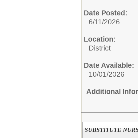
Date Posted:
6/11/2026
Location:
District
Date Available:
10/01/2026
Additional Inf
SUBSTITUTE NUR