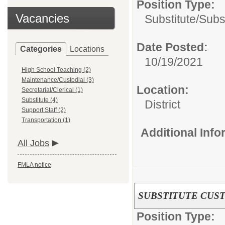
Position Type:
Vacancies
Substitute/
Subs
Date Posted:
Categories
Locations
10/19/2021
High School Teaching (2)
Maintenance/Custodial (3)
Location:
Secretarial/Clerical (1)
Substitute (4)
District
Support Staff (2)
Transportation (1)
Additional Inf
All Jobs
FMLA notice
SUBSTITUTE CUS
Position Type: