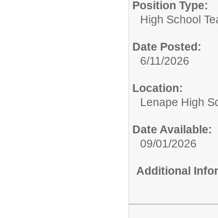
Position Type:
High School Te
Date Posted:
6/11/2026
Location:
Lenape High S
Date Available:
09/01/2026
Additional Inf