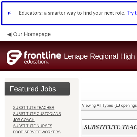
Educators: a smarter way to find your next role.
Try 
Our Homepage
Lenape Regional High S
Featured Jobs
Viewing All Types (
13
openings
SUBSTITUTE TEACHER
SUBSTITUTE CUSTODIANS
JOB COACH
SUBSTITUTE NURSES
SUBSTITUTE TEA
FOOD SERVICE WORKERS