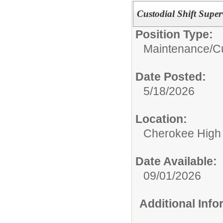
Custodial Shift Super
Position Type:
Maintenance/Cu
Date Posted:
5/18/2026
Location:
Cherokee High
Date Available:
09/01/2026
Additional Inf