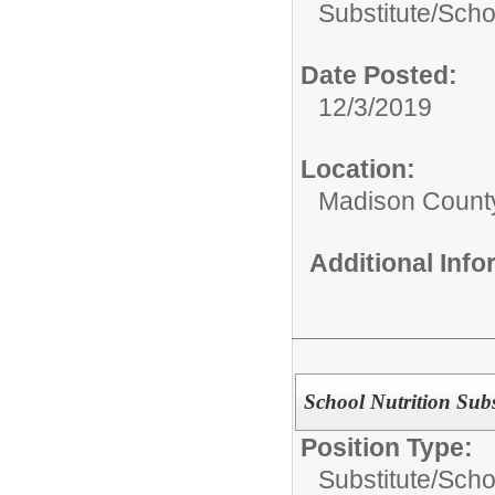
Substitute/
Scho
Date Posted:
12/3/2019
Location:
Madison County
Additional Inf
School Nutrition Subs
Position Type:
Substitute/
Schoo