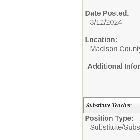
Date Posted:
3/12/2024
Location:
Madison County
Additional Inf
Substitute Teacher
Position Type:
Substitute/
Subs