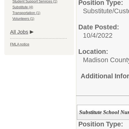
Position Type:
Student Support Services (1)
Substitute (4)
Substitute/
Cust
Transportation (1)
Volunteers (1)
Date Posted:
All Jobs
10/4/2022
FMLA notice
Location:
Madison County
Additional Inf
Substitute School Nu
Position Type: