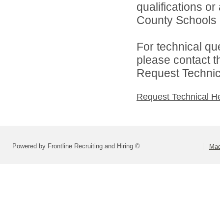
qualifications o
County Schools d
For technical qu
please contact t
Request Technica
Request Technical H
Powered by Frontline Recruiting and Hiring ©
Mad