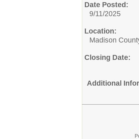
Date Posted:
9/11/2025
Location:
Madison County
Closing Date:
Additional Inf
P