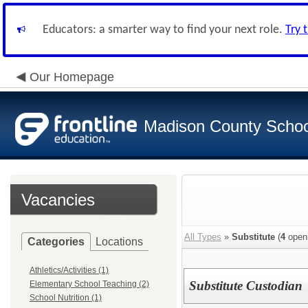
Educators: a smarter way to find your next role.
Try 
Our Homepage
Madison County Schoo
Vacancies
All Types
»
Substitute
(
4
open
Categories
Locations
Athletics/Activities (1)
Substitute Custodian
Elementary School Teaching (2)
School Nutrition (1)