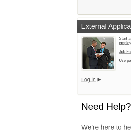
External Applica
Start a
emplo
Job Fa
Use pa
Log in
Need Help?
We're here to he