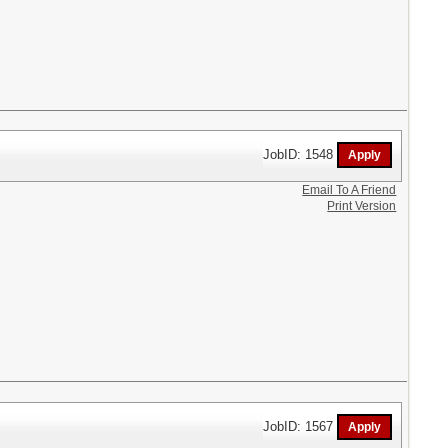
JobID: 1548
Email To A Friend
Print Version
JobID: 1567