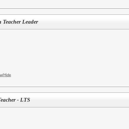
n Teacher Leader
w/Hide
Teacher - LTS