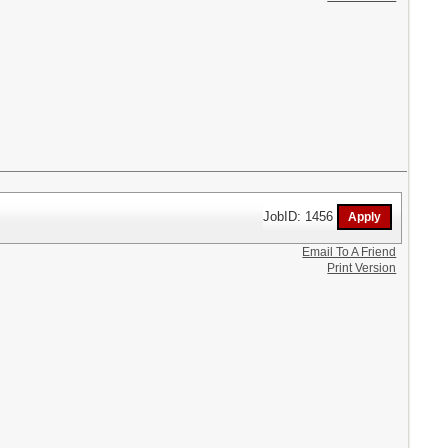
JobID: 1456
Email To A Friend
Print Version