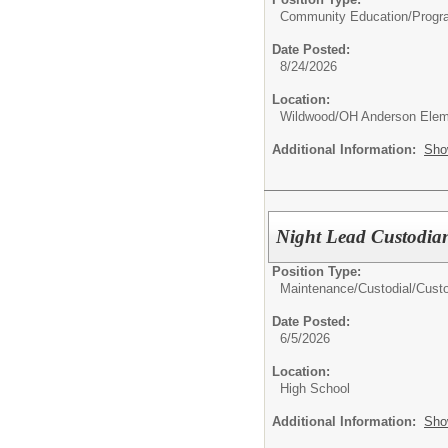
Community Education/
Progr
Date Posted:
8/24/2026
Location:
Wildwood/OH Anderson Elem
Additional Information:
Sho
Night Lead Custodia
Position Type:
Maintenance/Custodial/
Cust
Date Posted:
6/5/2026
Location:
High School
Additional Information:
Sho