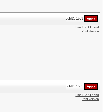
JobID: 1533
Email To A Friend
Print Version
JobID: 1555
Email To A Friend
Print Version