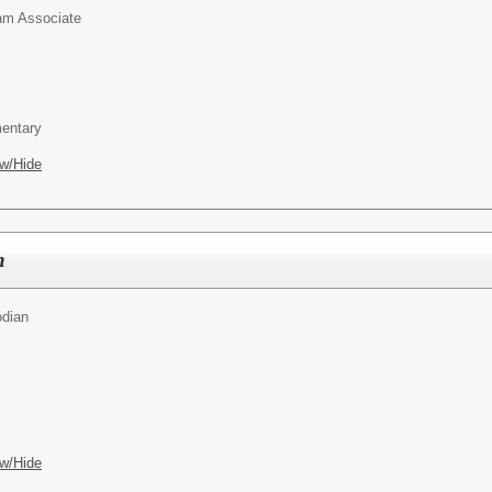
am Associate
entary
w/Hide
n
odian
w/Hide