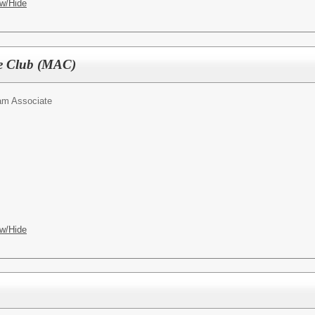
w/Hide
e Club (MAC)
am Associate
w/Hide