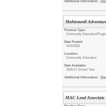
Additional Information:
Sho
Mahtomedi Adventur
Position Type:
Community Education/
Progr
Date Posted:
4/15/2026
Location:
Community Education
Date Available:
2026-27 School Year
Additional Information:
Sho
MAC Lead Associate
Position Type: