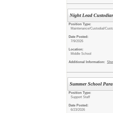
Night Lead Custodia
Position Type:
Maintenance/Custodial/
Cust
Date Posted:
7/9/2026
Location:
Middle School
Additional Information:
Sho
Summer School Para
Position Type:
Support Staff
Date Posted:
6/23/2026