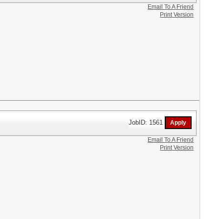
Email To A Friend
Print Version
JobID: 1561
Email To A Friend
Print Version