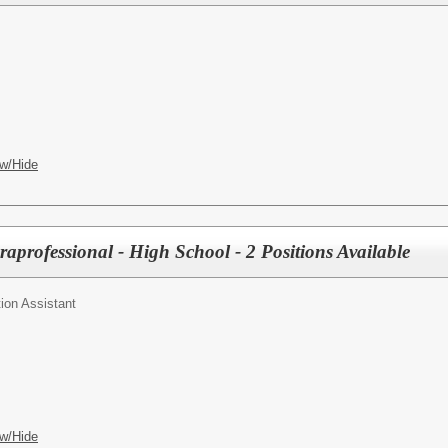
w/Hide
aprofessional - High School - 2 Positions Available
ion Assistant
w/Hide