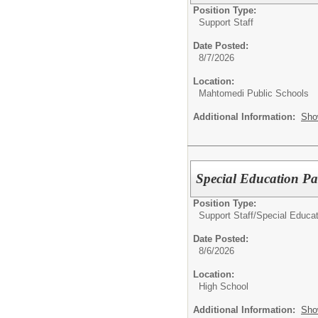
Position Type:
Support Staff
Date Posted:
8/7/2026
Location:
Mahtomedi Public Schools
Additional Information:
Sho
Special Education Par
Position Type:
Support Staff/
Special Educat
Date Posted:
8/6/2026
Location:
High School
Additional Information:
Sho