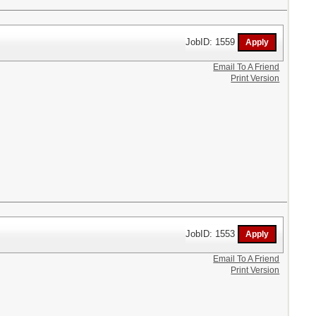
JobID: 1559
Email To A Friend
Print Version
JobID: 1553
Email To A Friend
Print Version