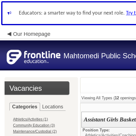
Educators: a smarter way to find your next role.
Try 
Our Homepage
Mahtomedi Public Sch
Vacancies
Viewing All Types (
12
openings
Categories
Locations
Assistant Girls Basket
Athletics/Activities (1)
Community Education (3)
Position Type:
Maintenance/Custodial (2)
Athletics/Activities/
Coaching