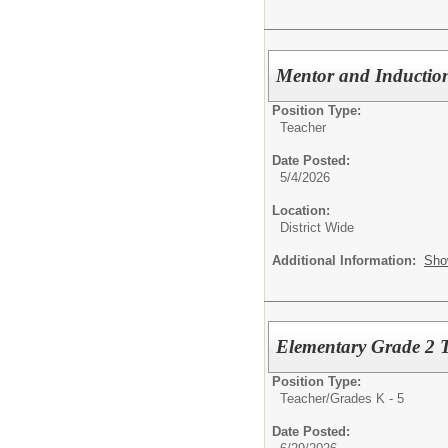
Mentor and Inductio
Position Type:
Teacher
Date Posted:
5/4/2026
Location:
District Wide
Additional Information:
Sho
Elementary Grade 2 
Position Type:
Teacher/
Grades K - 5
Date Posted: