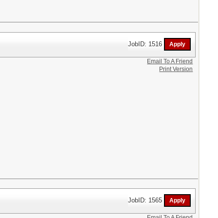
JobID: 1516
Email To A Friend
Print Version
JobID: 1565
Email To A Friend