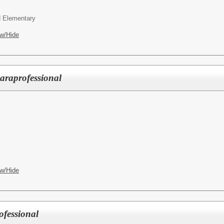
 Elementary
w/Hide
raprofessional
w/Hide
fessional