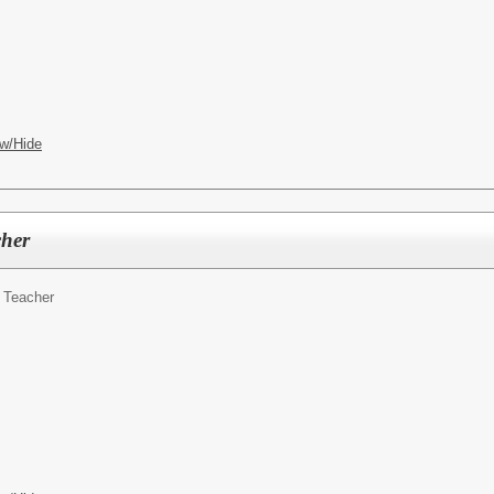
w/Hide
cher
 Teacher