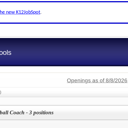
the new K12JobSpot
.
ools
Openings as of 8/8/2026
)
ball Coach - 3 positions