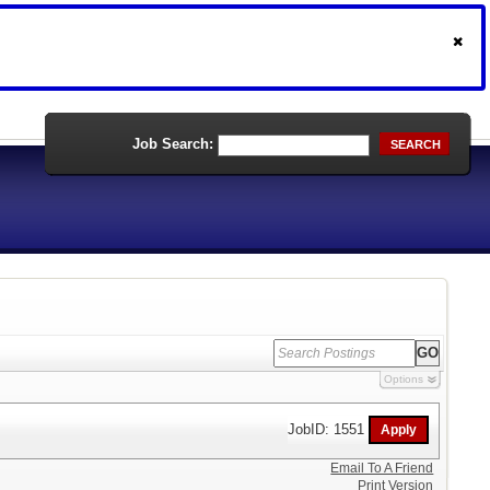
Job Search:
SEARCH
Options
JobID: 1551
Email To A Friend
Print Version