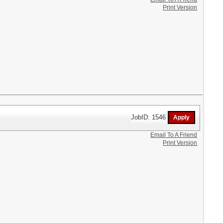
Print Version
JobID: 1546
Email To A Friend
Print Version