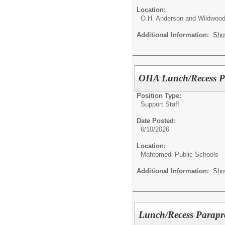
Location:
O.H. Anderson and Wildwood
Additional Information:
Sho
OHA Lunch/Recess Pa
Position Type:
Support Staff
Date Posted:
6/10/2026
Location:
Mahtomedi Public Schools
Additional Information:
Sho
Lunch/Recess Parapro