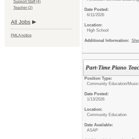
Support Staff (4)
Teacher (2)
Date Posted:
6/11/2026
All Jobs
Location:
High School
FMLA notice
Additional Information:
Sho
Part-Time Piano Tea
Position Type:
Community Education/
Music
Date Posted:
1/13/2026
Location:
Community Education
Date Available:
ASAP