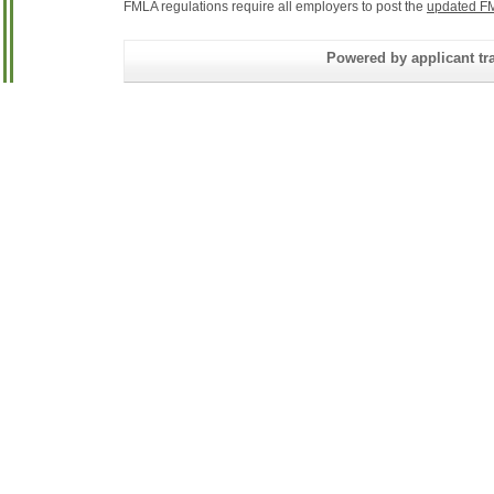
FMLA regulations require all employers to post the
updated FM
Powered by applicant tra