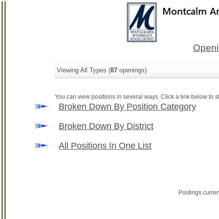
Openi
Viewing All Types (
87
openings)
You can view positions in several ways. Click a link below to st
Broken Down By Position Category
Broken Down By District
All Positions In One List
Postings curre