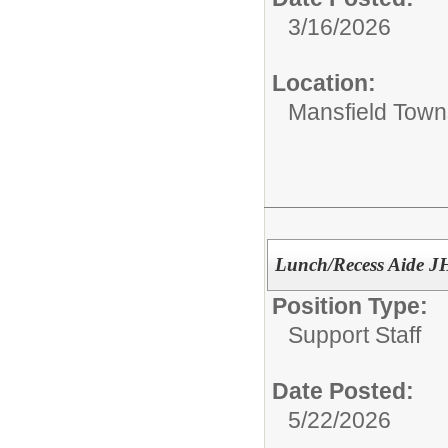
3/16/2026
Location:
Mansfield Town
Lunch/Recess Aide JH
Position Type:
Support Staff
Date Posted:
5/22/2026