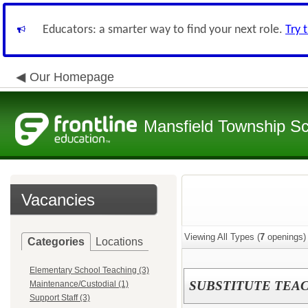
Educators: a smarter way to find your next role.
Try 
Our Homepage
Mansfield Township Sch
Vacancies
Viewing All Types (
7
openings)
Categories
Locations
Elementary School Teaching (3)
SUBSTITUTE TEA
Maintenance/Custodial (1)
Support Staff (3)