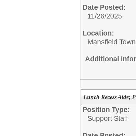
Date Posted:
11/26/2025
Location:
Mansfield Town
Additional Inf
Lunch Recess Aide; P
Position Type:
Support Staff
Date Posted: