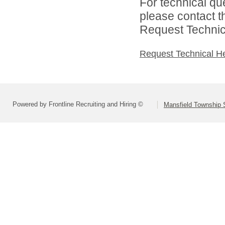
For technical qu
please contact t
Request Technica
Request Technical H
Powered by Frontline Recruiting and Hiring ©
Mansfield Township S