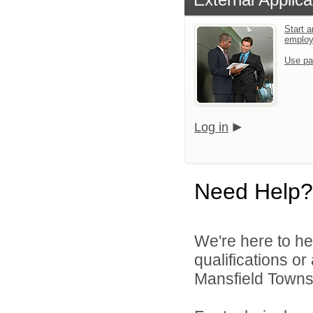
Start a
emplo
Use pa
Log in
Need Help?
We're here to he
qualifications o
Mansfield Townshi