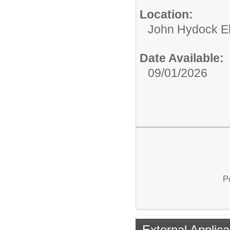
Location:
John Hydock E
Date Available:
09/01/2026
P
External Applica