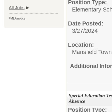
Position Type:
All Jobs
Elementary Sch
FMLA notice
Date Posted:
3/27/2024
Location:
Mansfield Town
Additional Inf
Special Education Te
Absence
Position Type: