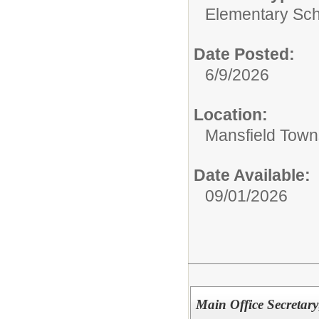
Elementary Sch
Date Posted:
6/9/2026
Location:
Mansfield Town
Date Available:
09/01/2026
Main Office Secretary