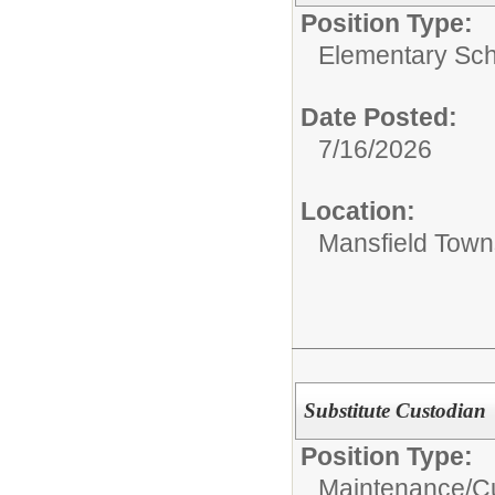
Position Type:
Elementary Sch
Date Posted:
7/16/2026
Location:
Mansfield Town
Substitute Custodian
Position Type:
Maintenance/Cu