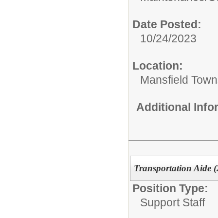
Date Posted:
10/24/2023
Location:
Mansfield Town
Additional Inf
Transportation Aide (2
Position Type:
Support Staff