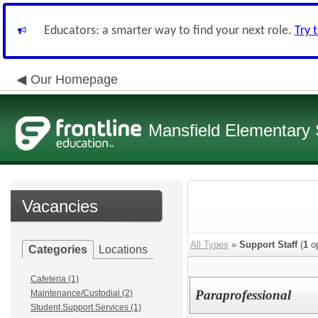
Educators: a smarter way to find your next role.
Try 
Our Homepage
Mansfield Elementary
Vacancies
All Types
»
Support Staff
(
1
op
Categories
Locations
Cafeteria (1)
Paraprofessional
Maintenance/Custodial (2)
Student Support Services (1)