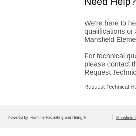
Need Help?
We're here to he
qualifications o
Mansfield Elemen
For technical qu
please contact t
Request Technica
Request Technical H
Powered by Frontline Recruiting and Hiring ©
Mansfield 