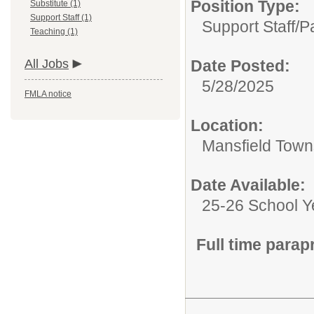
Position Type:
Substitute (1)
Support Staff (1)
Support Staff/
P
Teaching (1)
All Jobs
Date Posted:
5/28/2025
FMLA notice
Location:
Mansfield Towns
Date Available:
25-26 School Y
Full time parap