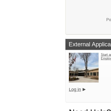
Po
External Applica
Start a
Emplo
Log in