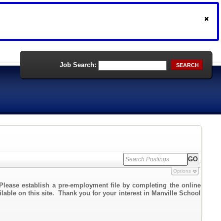
Job Search:
SEARCH
Options
Please establish a pre-employment file by completing the online
ilable on this site. Thank you for your interest in Manville School