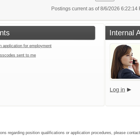
Postings current as of 8/6/2026 6:22:1
nts
Internal 
an application for employment
sscodes sent to me
Log in
ons regarding position qualifications or application procedures, please contact 