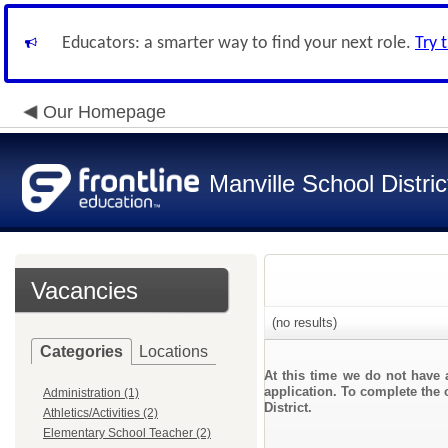
Educators: a smarter way to find your next role.
Try 
Our Homepage
Manville School Distric
Vacancies
(no results)
Categories
Locations
At this time we do not have 
application. To complete the o
Administration (1)
District.
Athletics/Activities (2)
Elementary School Teacher (2)