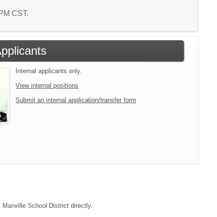
4 PM CST.
Applicants
Internal applicants only.
View internal positions
Submit an internal application/transfer form
Manville School District directly.