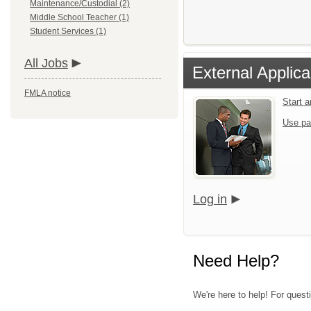
Maintenance/Custodial (2)
Middle School Teacher (1)
Student Services (1)
All Jobs
External Applica
FMLA notice
Start 
Use pa
Log in
Need Help?
We're here to help! For questi