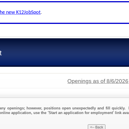
the new K12JobSpot
.
t
Openings as of 8/6/2026
any openings; however, positions open unexpectedly and fill quickly. 
nline application, use the 'Start an application for employment' link ava