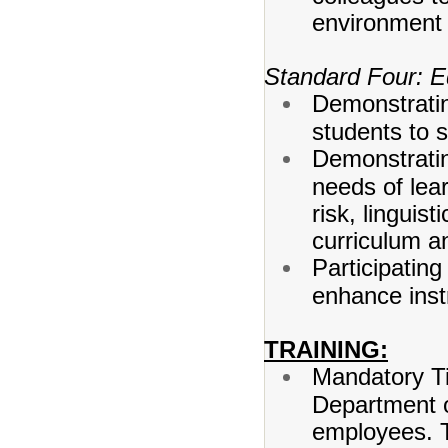
environment f
Standard Four: Eq
Demonstratin
students to 
Demonstrating
needs of lear
risk, linguist
curriculum an
Participatin
enhance instr
TRAINING:
Mandatory Tit
Department o
employees. T