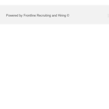
Powered by Frontline Recruiting and Hiring ©