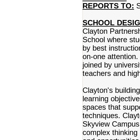
REPORTS TO:
S
SCHOOL DESIG
Clayton Partnersh
School where stud
by best instructio
on-one attention.
joined by univers
teachers and hig
Clayton's buildin
learning objectiv
spaces that suppo
techniques. Clay
Skyview Campus p
complex thinking 