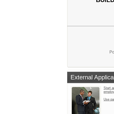
Po
External Applica
Start a
emplo
Use pa