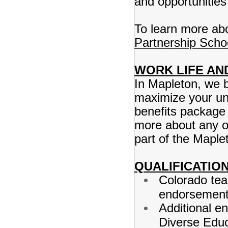
and opportunities
To learn more abo
Partnership Scho
WORK LIFE AN
In Mapleton, we b
maximize your un
benefits package 
more about any o
part of the Maplet
QUALIFICATION
Colorado tea
endorsement 
Additional en
Diverse Educ