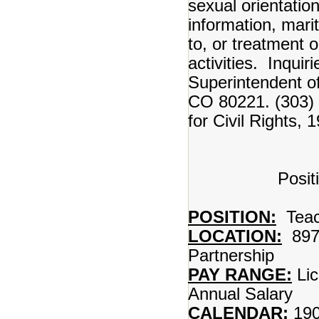
sexual orientation
information, marit
to, or treatment 
activities. Inqui
Superintendent 
CO 80221. (303) 
for Civil Rights,
Posit
POSITION:
Teac
LOCATION:
897
Partnership
PAY RANGE:
Lic
Annual Salary
CALENDAR:
190