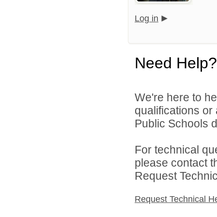
Log in
Need Help?
We're here to he
qualifications o
Public Schools di
For technical qu
please contact t
Request Technica
Request Technical H