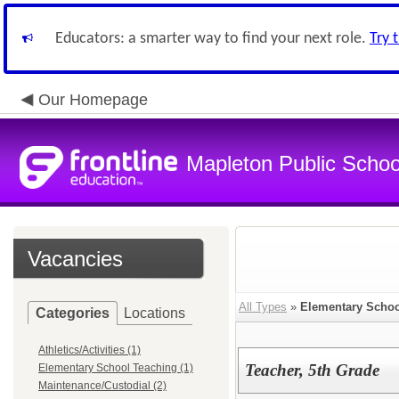
Educators: a smarter way to find your next role.
Try 
Our Homepage
Mapleton Public Schoo
Vacancies
All Types
»
Elementary Schoo
Categories
Locations
Athletics/Activities (1)
Teacher, 5th Grade
Elementary School Teaching (1)
Maintenance/Custodial (2)