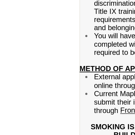
discriminati
Title IX tra
requirements 
and belongin
You will hav
completed wi
required to 
METHOD OF AP
External app
online throu
Current Mapl
submit their 
Fron
through
SMOKING IS
BUIL