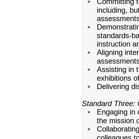
Committing to
including, bu
assessments,
Demonstratin
standards-ba
instruction 
Aligning int
assessments 
Assisting in
exhibitions o
Delivering dis
Standard Three: 
Engaging in c
the mission o
Collaborating
colleagues t