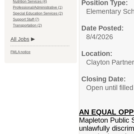
Position Type:
Nutrition Services (4)
Professional/Administrative (1)
Elementary Sch
Special Education Services (2)
Support Staff (7)
Transportation (2)
Date Posted:
8/4/2026
All Jobs
Location:
FMLA notice
Clayton Partne
Closing Date:
Open until filled
AN EQUAL OP
Mapleton Public 
unlawfully discrim