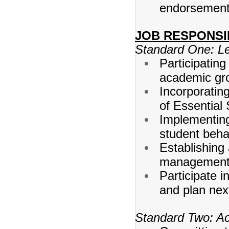
endorsement 
JOB RESPONSI
Standard One: L
Participating
academic gr
Incorporatin
of Essential 
Implementing 
student beha
Establishing
management
Participate 
and plan nex
Standard Two: Ac