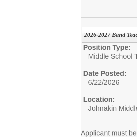
2026-2027 Band Tea
Position Type:
Middle School 
Date Posted:
6/22/2026
Location:
Johnakin Middl
Applicant must be 