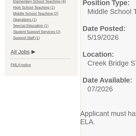
Position Type:
Elementary School Teaching (4)
High School Teaching (1)
Middle School 
Middle School Teaching (2)
Operations (1)
Special Education (1)
Date Posted:
Student Support Services (2)
5/19/2026
Support Staff (1)
All Jobs
Location:
Creek Bridge 
FMLA notice
Date Available:
07/2026
Applicant must hav
ELA.