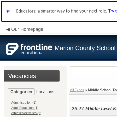
Educators: a smarter way to find your next role.
Try 
Our Homepage
Marion County School D
Vacancies
All Types
»
Middle School Te
Categories
Locations
Administration (1)
26-27 Middle Level 
Adult Education (1)
Athletics/Activities (5)