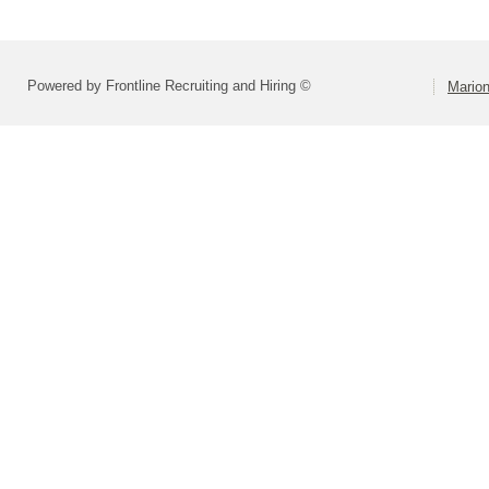
Powered by Frontline Recruiting and Hiring ©
Marion