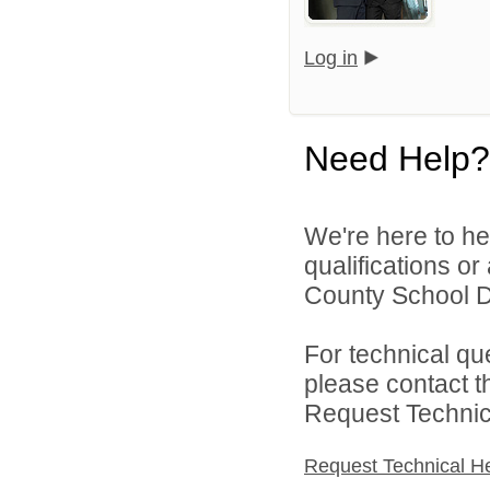
Log in
Need Help?
We're here to he
qualifications o
County School Dis
For technical qu
please contact t
Request Technica
Request Technical H