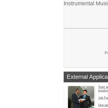
Instrumental Musi
P
External Applica
Start a
emplo
Job Fa
Use pa