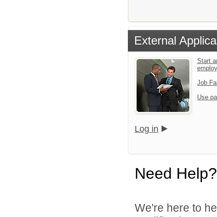
External Applica
Start a
emplo
Job Fa
Use pa
Log in
Need Help?
We're here to he