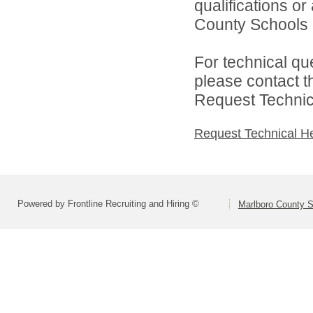
qualifications o
County Schools d
For technical qu
please contact t
Request Technica
Request Technical H
Powered by Frontline Recruiting and Hiring ©
Marlboro County 