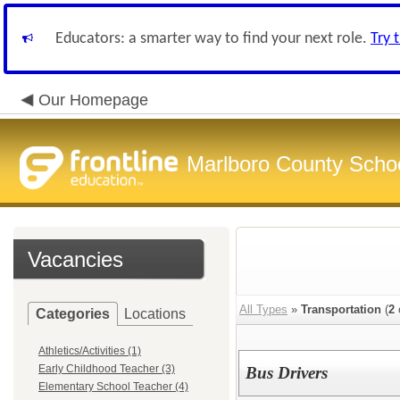
Educators: a smarter way to find your next role.
Try 
Our Homepage
Marlboro County Scho
Vacancies
All Types
»
Transportation
(
2
Categories
Locations
Athletics/Activities (1)
Early Childhood Teacher (3)
Bus Drivers
Elementary School Teacher (4)