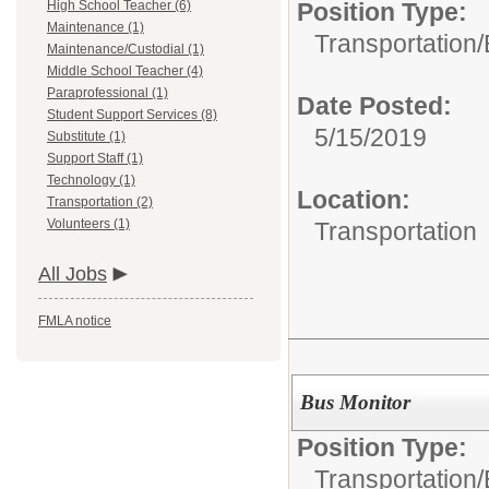
High School Teacher (6)
Position Type:
Maintenance (1)
Transportation/
Maintenance/Custodial (1)
Middle School Teacher (4)
Paraprofessional (1)
Date Posted:
Student Support Services (8)
5/15/2019
Substitute (1)
Support Staff (1)
Technology (1)
Location:
Transportation (2)
Volunteers (1)
Transportation
All Jobs
FMLA notice
Bus Monitor
Position Type:
Transportation/