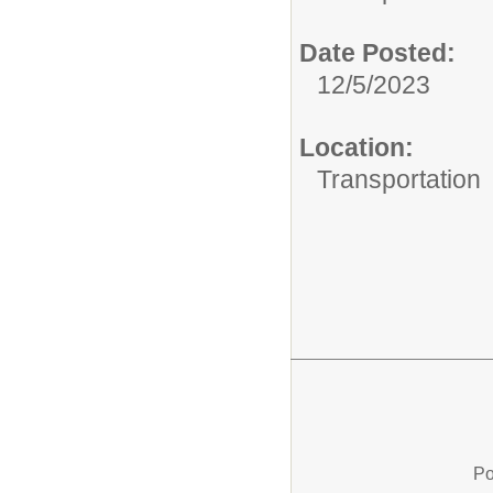
Date Posted:
12/5/2023
Location:
Transportation
Po